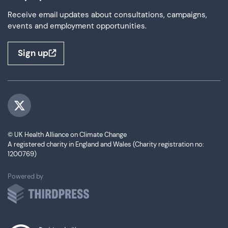
Receive email updates about consultations, campaigns,
events and employment opportunities.
Sign up
Visit us on Twitter
© UK Health Alliance on Climate Change
A registered charity in England and Wales (Charity registration no:
1200769)
ThirdPress
Powered by