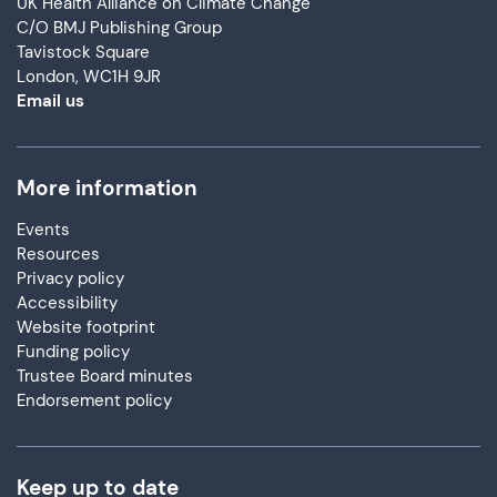
UK Health Alliance on Climate Change
C/O BMJ Publishing Group
Tavistock Square
London, WC1H 9JR
Email us
More information
Events
Resources
Privacy policy
Accessibility
Website footprint
Funding policy
Trustee Board minutes
Endorsement policy
Keep up to date