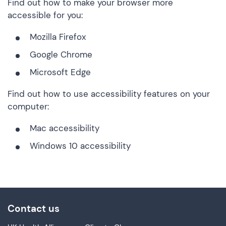
Find out how to make your browser more
accessible for you:
Mozilla Firefox
Google Chrome
Microsoft Edge
Find out how to use accessibility features on your
computer:
Mac accessibility
Windows 10 accessibility
Contact us