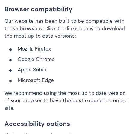
Browser compatibility
Our website has been built to be compatible with
these browsers. Click the links below to download
the most up to date versions:
Mozilla Firefox
Google Chrome
Apple Safari
Microsoft Edge
We recommend using the most up to date version
of your browser to have the best experience on our
site.
Accessibility options