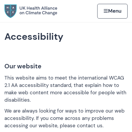
Skip to content
Home page
Home
Menu
Accessibility
Our website
This website aims to meet the international
WCAG
2.1 AA accessibility standard
, that explain how to
make web content more accessible for people with
disabilities.
We are always looking for ways to improve our web
accessibility. If you come across any problems
accessing our website, please contact us.