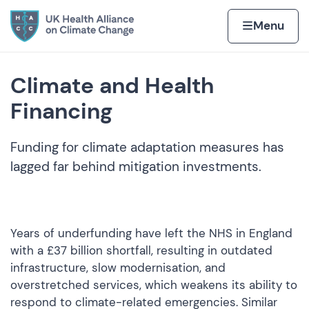
Skip to content
Home page
Home
Menu
Climate and Health
Financing
Funding for climate adaptation measures has
lagged far behind mitigation investments.
Years of underfunding have left the NHS in England
with a £37 billion shortfall, resulting in outdated
infrastructure, slow modernisation, and
overstretched services, which weakens its ability to
respond to climate-related emergencies. Similar