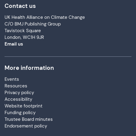
Contact us
UK Health Alliance on Climate Change
C/O BMJ Publishing Group
Tavistock Square
London, WC1H 9JR
Email us
More information
Events
Resources
Privacy policy
Accessibility
Website footprint
Funding policy
Trustee Board minutes
Endorsement policy