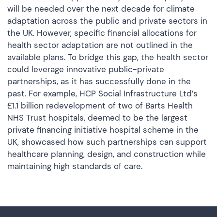
will be needed over the next decade for climate
adaptation across the public and private sectors in
the UK. However, specific financial allocations for
health sector adaptation are not outlined in the
available plans. To bridge this gap, the health sector
could leverage innovative public-private
partnerships, as it has successfully done in the
past. For example, HCP Social Infrastructure Ltd’s
£1.1 billion redevelopment of two of Barts Health
NHS Trust hospitals, deemed to be the largest
private financing initiative hospital scheme in the
UK, showcased how such partnerships can support
healthcare planning, design, and construction while
maintaining high standards of care.