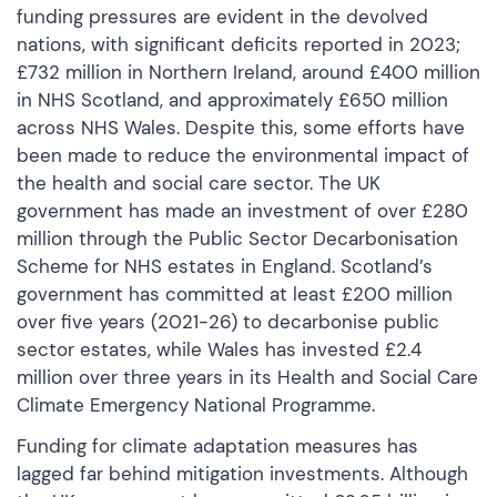
funding pressures are evident in the devolved
nations, with significant deficits reported in 2023;
£732 million in Northern Ireland, around £400 million
in NHS Scotland, and approximately £650 million
across NHS Wales. Despite this, some efforts have
been made to reduce the environmental impact of
the health and social care sector. The UK
government has made an investment of over £280
million through the Public Sector Decarbonisation
Scheme for NHS estates in England. Scotland’s
government has committed at least £200 million
over five years (2021-26) to decarbonise public
sector estates, while Wales has invested £2.4
million over three years in its Health and Social Care
Climate Emergency National Programme.
Funding for climate adaptation measures has
lagged far behind mitigation investments. Although