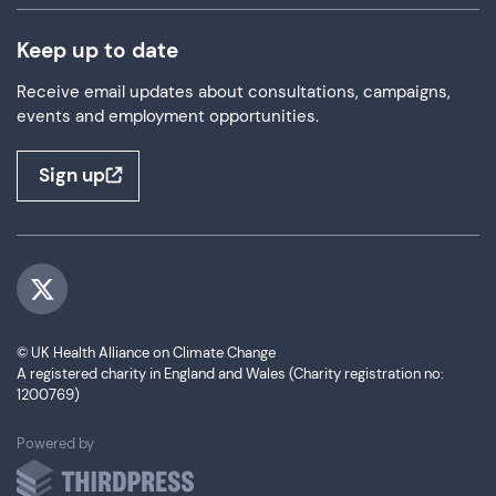
Keep up to date
Receive email updates about consultations, campaigns,
events and employment opportunities.
Sign up
Visit us on Twitter
© UK Health Alliance on Climate Change
A registered charity in England and Wales (Charity registration no:
1200769)
ThirdPress
Powered by