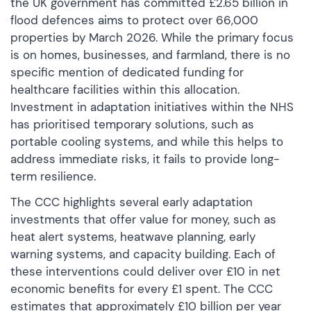
the UK government has committed £2.65 billion in
flood defences aims to protect over 66,000
properties by March 2026. While the primary focus
is on homes, businesses, and farmland, there is no
specific mention of dedicated funding for
healthcare facilities within this allocation.
Investment in adaptation initiatives within the NHS
has prioritised temporary solutions, such as
portable cooling systems, and while this helps to
address immediate risks, it fails to provide long-
term resilience.
The CCC highlights several early adaptation
investments that offer value for money, such as
heat alert systems, heatwave planning, early
warning systems, and capacity building. Each of
these interventions could deliver over £10 in net
economic benefits for every £1 spent. The CCC
estimates that approximately £10 billion per year