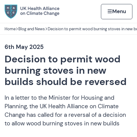
Skip to content
Home page
Home
Menu
Home
Blog and News
Decision to permit wood burning stoves in new bu
Navigation breadcrumbs
6th May 2025
Decision to permit wood
burning stoves in new
builds should be reversed
In a letter to the Minister for Housing and
Planning, the UK Health Alliance on Climate
Change has called for a reversal of a decision
to allow wood burning stoves in new builds