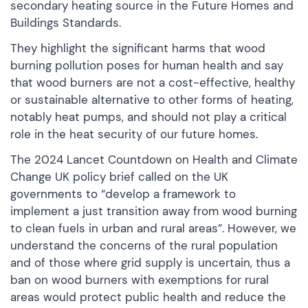
secondary heating source in the Future Homes and
Buildings Standards.
They highlight the significant harms that wood
burning pollution poses for human health and say
that wood burners are not a cost-effective, healthy
or sustainable alternative to other forms of heating,
notably heat pumps, and should not play a critical
role in the heat security of our future homes.
The 2024 Lancet Countdown on Health and Climate
Change UK policy brief called on the UK
governments to “develop a framework to
implement a just transition away from wood burning
to clean fuels in urban and rural areas”. However, we
understand the concerns of the rural population
and of those where grid supply is uncertain, thus a
ban on wood burners with exemptions for rural
areas would protect public health and reduce the