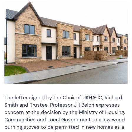
The letter signed by the Chair of UKHACC, Richard
Smith and Trustee, Professor Jill Belch expresses
concern at the decision by the Ministry of Housing,
Communities and Local Government to allow wood
burning stoves to be permitted in new homes as a