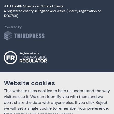
© UK Health Alliance on Climate Change
A registered charity in England and Wales (Charity registration no:
1200769)
ThirdPress
Powered by
Website cookies
This website uses cookies to help us understand the way
visitors use it. We can't identify you with them and we
don't share the data with anyone else. If you click Reject
we will set a single cookie to remember your preference.