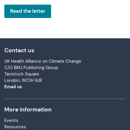
Read the letter
Contact us
UK Health Alliance on Climate Change
C/O BMJ Publishing Group
Tavistock Square
London, WC1H 9JR
Email us
More information
Events
Resources