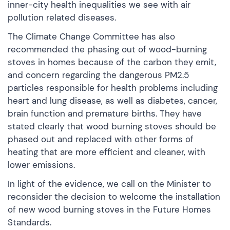
inner-city health inequalities we see with air
pollution related diseases.
The Climate Change Committee has also
recommended the phasing out of wood-burning
stoves in homes because of the carbon they emit,
and concern regarding the dangerous PM2.5
particles responsible for health problems including
heart and lung disease, as well as diabetes, cancer,
brain function and premature births. They have
stated clearly that wood burning stoves should be
phased out and replaced with other forms of
heating that are more efficient and cleaner, with
lower emissions.
In light of the evidence, we call on the Minister to
reconsider the decision to welcome the installation
of new wood burning stoves in the Future Homes
Standards.