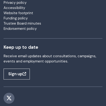
Privacy policy
Accessibility
Website footprint
Funding policy
Trustee Board minutes
Endorsement policy
Keep up to date
Receive email updates about consultations, campaigns,
events and employment opportunities.
Sign up
Visit us on Twitter