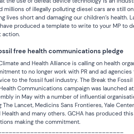
t the use of defeat device technology is an indus
millions of illegally polluting diesel cars are still o
ing lives short and damaging our children’s health. 
 have produced a template to
write to your MP
to 
 action.
fossil free health communications pledge
limate and Health Alliance is calling on health orga
itment to no longer work with PR and ad agencies 
ice to the fossil fuel industry. The
Break the Fossil
e Health Communications campaign
was launched at
mbly in May with a number of influential organisati
g The Lancet, Medicins Sans Frontieres, Yale Cente
 Health and many others. GCHA has produced thi
ations making the commitment.
___________________________________