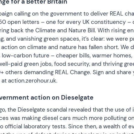
e for a Better Britain
ign calling on the government to deliver REAL ch
0 open letters – one for every UK constituency – c
ing back the Climate and Nature Bill. With rising ene
g, and vanishing green spaces, it’s clear: we were 
 action on climate and nature has fallen short. We 
, low-carbon future – cheaper bills, warmer homes, 
well-paid green jobs, food security, and thriving gr
0+ others demanding REAL Change. Sign and share 
y at
action.zerohour.uk
.
government action on Dieselgate
o, the Dieselgate scandal revealed that the use of i
ces was making diesel cars much more polluting on
 official laboratory tests. Since then, a wealth of 