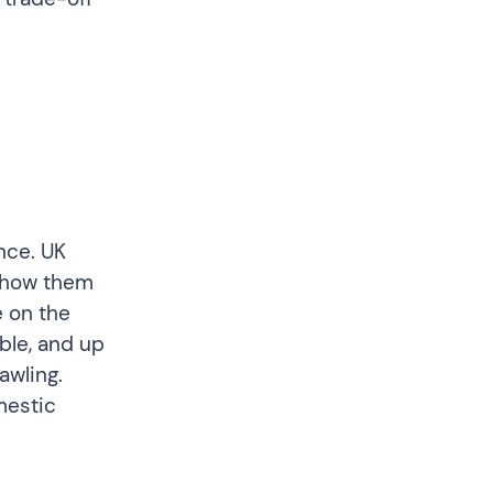
nce. UK
 show them
e on the
able, and up
awling.
mestic