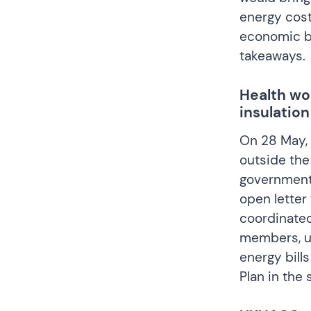
energy cost
economic be
takeaways
.
Health wo
insulation
On 28 May, 
outside the
government 
open letter
coordinate
members, ur
energy bill
Plan in the