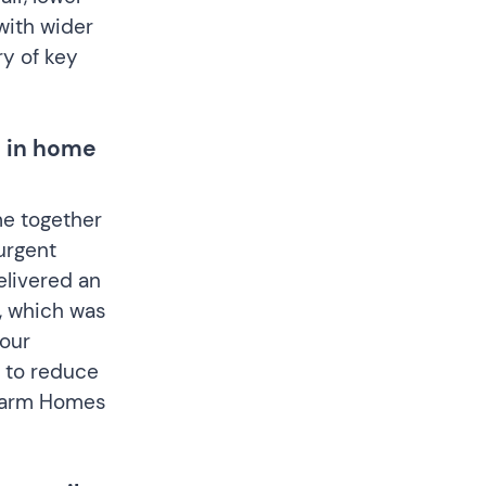
with wider
y of key
t in home
me together
urgent
elivered an
e, which was
our
 to reduce
e Warm Homes