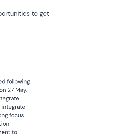
ortunities to get
d following
on 27 May.
ntegrate
 integrate
rong focus
tion
ment to