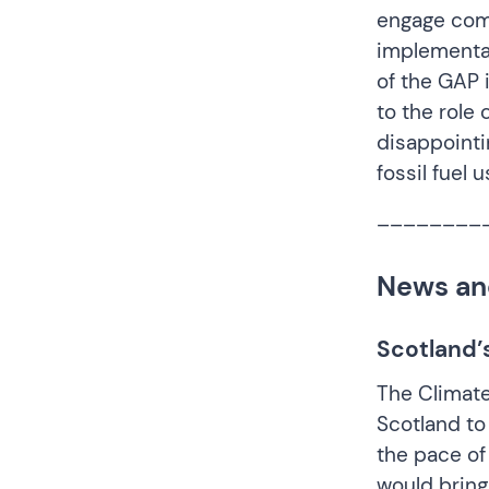
engage comm
implementat
of the GAP 
to the role
disappointi
fossil fuel 
________
News an
Scotland’
The Climat
Scotland
to
the pace of
would bring