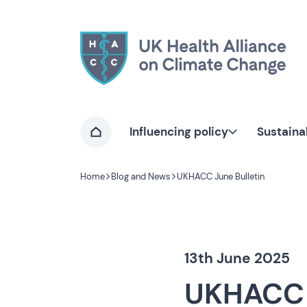
Home page
Influencing policy
Sustaina
Home
Home
Blog and News
UKHACC June Bulletin
Navigation breadcrumbs
13th June 2025
UKHACC 