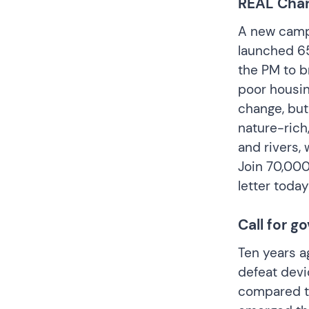
REAL Chang
A new campa
launched 65
the PM to br
poor housin
change, but
nature-rich
and rivers, 
Join 70,00
letter toda
Call for 
Ten years ag
defeat devi
compared to