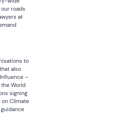
try-wide
n our roads
Lawyers at
demand
nisations to
that also
 Influence –
 the World
ons signing
r on Climate
s
guidance