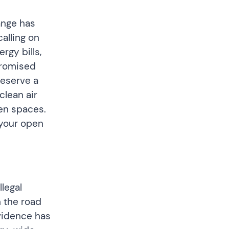
ange has
alling on
rgy bills,
promised
deserve a
clean air
een spaces.
your open
llegal
 the road
evidence has