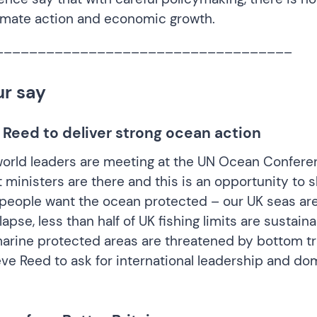
imate action and economic growth.
___________________________________
ur say
 Reed to deliver strong ocean action
orld leaders are meeting at the UN Ocean Confere
ministers are there and this is an opportunity to
h people want the ocean protected – our UK seas ar
lapse, less than half of UK fishing limits are sustain
arine protected areas are threatened by bottom tr
eve Reed
to ask for international leadership and do