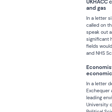
UKHACC cal
and gas
In a
letter
si
called on t
speak out a
significant 
fields woul
and NHS Sco
Economist
economic
In a
letter
de
Exchequer a
leading env
University 
Political Sc