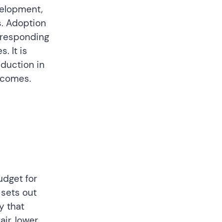
velopment,
s. Adoption
 responding
. It is
eduction in
utcomes.
udget for
sets out
y that
ir, lower