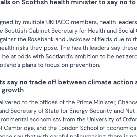
ls on Scottish health minister to say no to
gned by multiple UKHACC members, health leader
he Scottish Cabinet Secretary for Health and Social 
gainst the Rosebank and Jackdaw oilfields due to t
health risks they pose. The health leaders say these
d be at odds with Scotland’s ambition to be net ze
tland’s plans to focus on prevention.
s say no trade off between climate action 
 growth
livered to the offices of the Prime Minister, Chance
nd Secretary of State for Energy Security and Net 
ironmental economists from the University of Oxfor
of Cambridge, and the London School of Economics
ience say that with careful policymaking, there is no