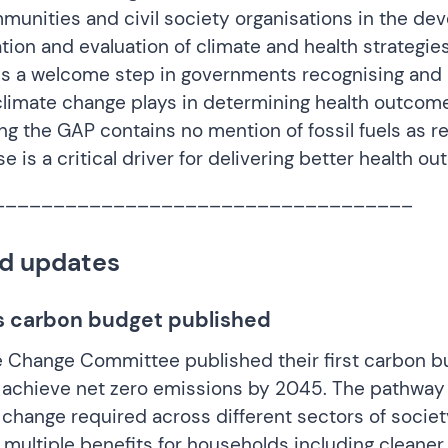
unities and civil society organisations in the de
ion and evaluation of climate and health strategie
is a welcome step in governments recognising and
 climate change plays in determining health outcomes
ng the GAP contains no mention of fossil fuels as r
use is a critical driver for delivering better health o
___________________________________
d updates
s carbon budget published
e Change Committee published their
first carbon b
 achieve net zero emissions by 2045. The pathway 
 change required across different sectors of societ
 multiple benefits for households including cleaner a