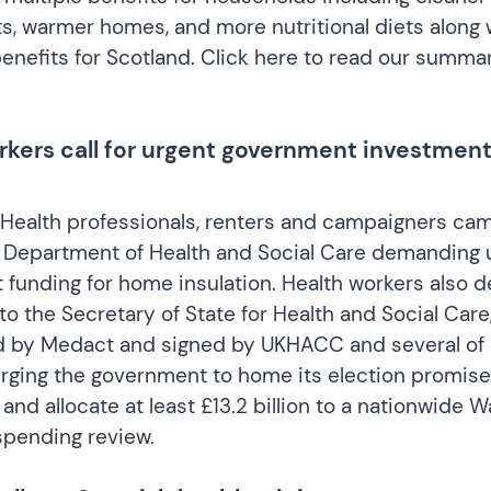
s, warmer homes, and more nutritional diets along 
nefits for Scotland.
Click here to read our summar
rkers call for urgent government investmen
Health professionals, renters and campaigners ca
 Department of Health and Social Care demanding 
funding for home insulation. Health workers also d
to the Secretary of State for Health and Social Car
d by Medact and signed by UKHACC and several of 
ging the government to home its election promise
s and allocate at least £13.2 billion to a nationwid
 spending review.