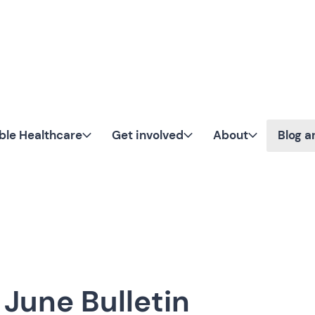
Skip to content
ble Healthcare
Get involved
About
Blog 
June Bulletin