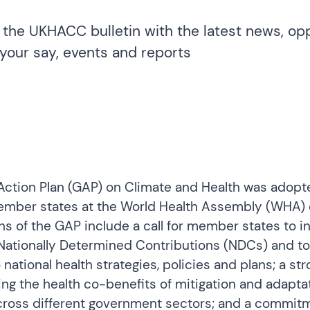
 the UKHACC bulletin with the latest news, opp
your say, events and reports
Action Plan
(GAP) on Climate and Health was adopte
ember states at the World Health Assembly (WHA) 
hs of the GAP include a call for member states to i
 Nationally Determined Contributions (NDCs) and to
 national health strategies, policies and plans; a st
ng the health co-benefits of mitigation and adapta
across different government sectors; and a commit