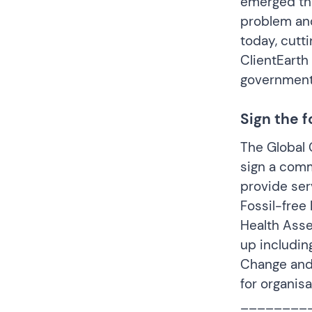
emerged tha
problem and 
today, cutt
ClientEarth
government
Sign the 
The Global C
sign a comm
provide serv
Fossil-fre
Health Asse
up includin
Change and
for organis
________