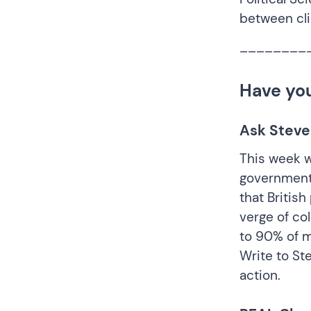
between cl
________
Have yo
Ask Steve
This week w
government 
that Britis
verge of col
to 90% of m
Write to St
action.