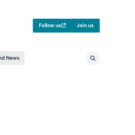
Follow us
Join us
and News
Search