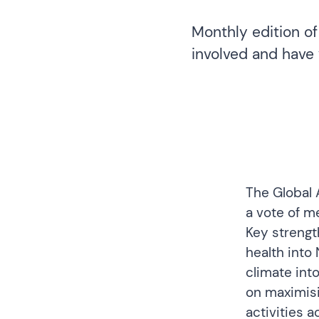
Monthly edition of
involved and have 
The
Global 
a vote of m
Key strengt
health into
climate into
on maximisi
activities 