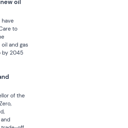
 new oil
s have
Care to
he
 oil and gas
ro by 2045
and
llor of the
Zero,
d,
 and
 trade-off