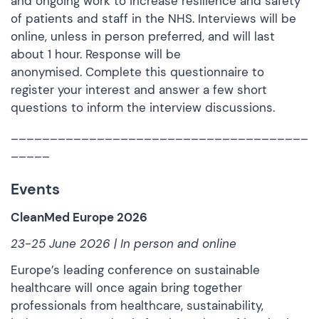
and ongoing work to increase resilience and safety
of patients and staff in the NHS. Interviews will be
online, unless in person preferred, and will last
about 1 hour. Response will be
anonymised.
Complete this questionnaire
to
register your interest and answer a few short
questions to inform the interview discussions.
______________________________________
_____
Events
CleanMed Europe 2026
23-25 June 2026 | In person and online
Europe’s leading conference on sustainable
healthcare will once again bring together
professionals from healthcare, sustainability,