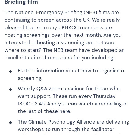
Briefing film
The National Emergency Briefing (NEB) films are
continuing to screen across the UK. We’re really
pleased that so many UKHACC members are
hosting screenings over the next month. Are you
interested in hosting a screening but not sure
where to start? The NEB team have developed an
excellent suite of resources for you including:
Further information about
how to organise a
screening
.
Weekly
Q&A Zoom sessions
for those who
want support. These run every Thursday
13:00-13:45. And you can watch a recording of
the last of these
here.
The Climate Psychology Alliance are delivering
workshops to run through the facilitator