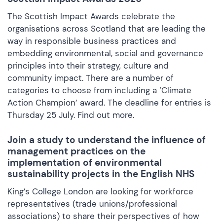
The Scottish Impact Awards celebrate the
organisations across Scotland that are leading the
way in responsible business practices and
embedding environmental, social and governance
principles into their strategy, culture and
community impact. There are a number of
categories to choose from including a ‘Climate
Action Champion’ award. The deadline for entries is
Thursday 25 July.
Find out more
.
Join a study to understand the influence of
management practices on the
implementation of environmental
sustainability projects in the English NHS
King’s College London are looking for workforce
representatives (trade unions/professional
associations) to share their perspectives of how