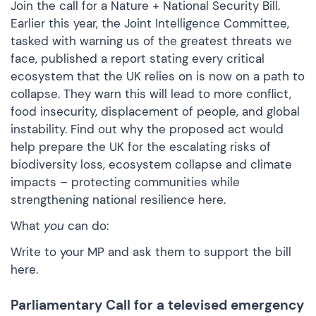
Join the call for a Nature + National Security Bill.
Earlier this year, the Joint Intelligence Committee,
tasked with warning us of the greatest threats we
face, published a
report
stating every critical
ecosystem that the UK relies on is now on a path to
collapse. They warn this will lead to more conflict,
food insecurity, displacement of people, and global
instability. Find out why the proposed act would
help prepare the UK for the escalating risks of
biodiversity loss, ecosystem collapse and climate
impacts – protecting communities while
strengthening national resilience
here.
What
you
can do:
Write to your MP and ask them to support the bill
here.
Parliamentary Call for a televised emergency