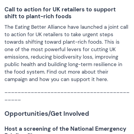
Call to action for UK retailers to support
shift to plant-rich foods
The Eating Better Alliance have launched a joint call
to action for UK retailers to take urgent steps
towards shifting toward plant-rich foods. This is
one of the most powerful levers for cutting UK
emissions, reducing biodiversity loss, improving
public health and building long-term resilience in
the food system. Find out more about their
campaign and how you can support it
here.
______________________________________
_____
Opportunities/Get Involved
Host a screening of the National Emergency