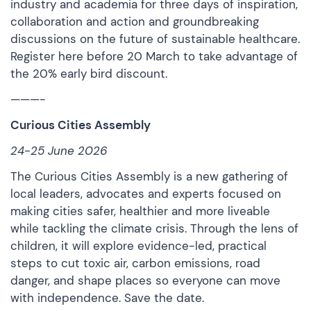
industry and academia for three days of inspiration,
collaboration and action and groundbreaking
discussions on the future of sustainable healthcare.
Register here
before 20 March to take advantage of
the 20% early bird discount.
———-
Curious Cities Assembly
24-25 June 2026
The Curious Cities Assembly is a new gathering of
local leaders, advocates and experts focused on
making cities safer, healthier and more liveable
while tackling the climate crisis. Through the lens of
children, it will explore evidence-led, practical
steps to cut toxic air, carbon emissions, road
danger, and shape places so everyone can move
with independence.
Save the date
.