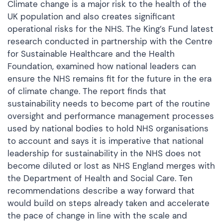
Climate change is a major risk to the health of the
UK population and also creates significant
operational risks for the NHS. The King’s Fund latest
research conducted in partnership with the Centre
for Sustainable Healthcare and the Health
Foundation, examined how national leaders can
ensure the NHS remains fit for the future in the era
of climate change. The report finds that
sustainability needs to become part of the routine
oversight and performance management processes
used by national bodies to hold NHS organisations
to account and says it is imperative that national
leadership for sustainability in the NHS does not
become diluted or lost as NHS England merges with
the Department of Health and Social Care. Ten
recommendations describe a way forward that
would build on steps already taken and accelerate
the pace of change in line with the scale and