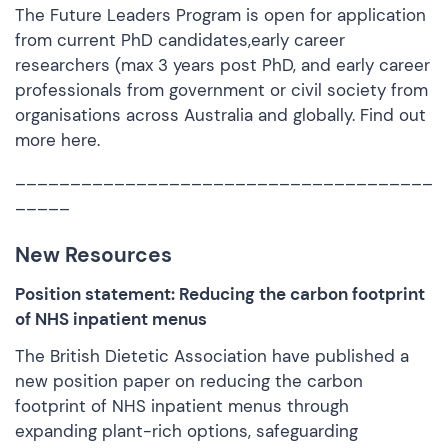
The Future Leaders Program is open for application
from current PhD candidates,early career
researchers (max 3 years post PhD, and early career
professionals from government or civil society from
organisations across Australia and globally. Find out
more
here.
______________________________________
_____
New Resources
Position statement: Reducing the carbon footprint
of NHS inpatient menus
The British Dietetic Association have published a
new position paper on reducing the carbon
footprint of NHS inpatient menus through
expanding plant-rich options, safeguarding