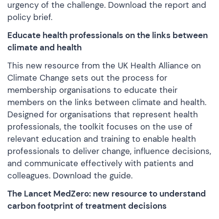
urgency of the challenge.
Download the report and
policy brief
.
Educate health professionals on the links between
climate and health
This new resource from the UK Health Alliance on
Climate Change sets out the process for
membership organisations to educate their
members on the links between climate and health.
Designed for organisations that represent health
professionals, the toolkit focuses on the use of
relevant education and training to enable health
professionals to deliver change, influence decisions,
and communicate effectively with patients and
colleagues.
Download the guide
.
The Lancet MedZero: new resource to understand
carbon footprint of treatment decisions