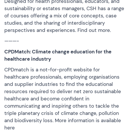
Designed for health professionals, educators, and
sustainability or estates managers, CSH has a range
of courses offering a mix of core concepts, case
studies, and the sharing of interdisciplinary
perspectives and experiences.
Find out more
.
———-
CPDMatch: Climate change education for the
healthcare industry
CPDmatch is a not-for-profit website for
healthcare professionals, employing organisations
and supplier industries to find the educational
resources required to deliver net zero sustainable
healthcare and become confident in
communicating and inspiring others to tackle the
triple planetary crisis of climate change, pollution
and biodiversity loss. More information is
available
here