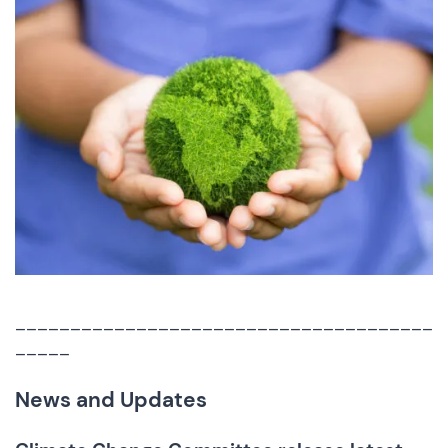
______________________________________
_____
News and Updates