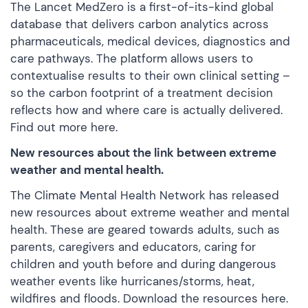
The Lancet MedZero is a first-of-its-kind global
database that delivers carbon analytics across
pharmaceuticals, medical devices, diagnostics and
care pathways. The platform allows users to
contextualise results to their own clinical setting –
so the carbon footprint of a treatment decision
reflects how and where care is actually delivered.
Find out more
here
.
New resources about the link between extreme
weather and mental health.
The Climate Mental Health Network has released
new resources about extreme weather and mental
health. These are geared towards adults, such as
parents, caregivers and educators, caring for
children and youth before and during dangerous
weather events like hurricanes/storms, heat,
wildfires and floods. Download the resources
here
.