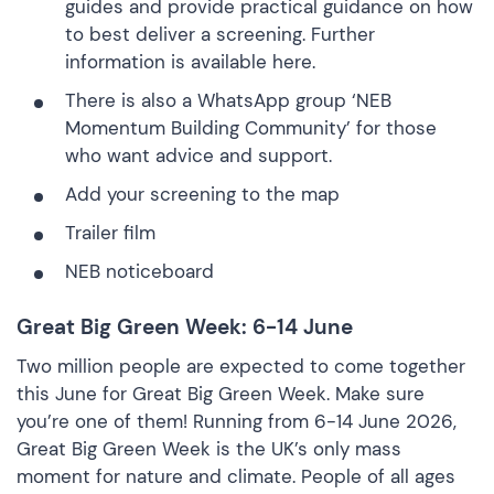
guides and provide practical guidance on how
to best deliver a screening.
Further
information is available here
.
There is also a WhatsApp group
‘NEB
Momentum Building Community’
for those
who want advice and support.
Add your screening to the map
Trailer film
NEB noticeboard
Great Big Green Week: 6-14 June
Two million people are expected to come together
this June for Great Big Green Week. Make sure
you’re one of them! Running from 6-14 June 2026,
Great Big Green Week is the UK’s only mass
moment for nature and climate. People of all ages