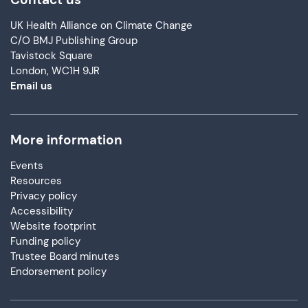
UK Health Alliance on Climate Change
C/O BMJ Publishing Group
Tavistock Square
London, WC1H 9JR
Email us
More information
Events
Resources
Privacy policy
Accessibility
Website footprint
Funding policy
Trustee Board minutes
Endorsement policy