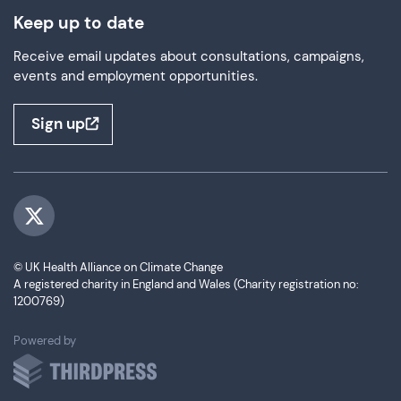
Keep up to date
Receive email updates about consultations, campaigns,
events and employment opportunities.
Sign up
Visit us on Twitter
© UK Health Alliance on Climate Change
A registered charity in England and Wales (Charity registration no:
1200769)
ThirdPress
Powered by