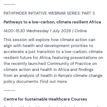
———-
PATHFINDER INITIATIVE WEBINAR SERIES: PART 3
Pathways to a low-carbon, climate resilient Africa
14.00-15.30 Wednesday 1 July 2026 | Online
This session will explore how climate action can
align with health and development priorities to
accelerate a just transition to a low-carbon, climate
resilient future for Africa, featuring presentations on
the recently launched Community of Practice on
climate action and health in Africa and findings
from an analysis of health in Kenya’s climate change
policy documents.
Find out more
———-
Centre for Sustainable Healthcare Courses