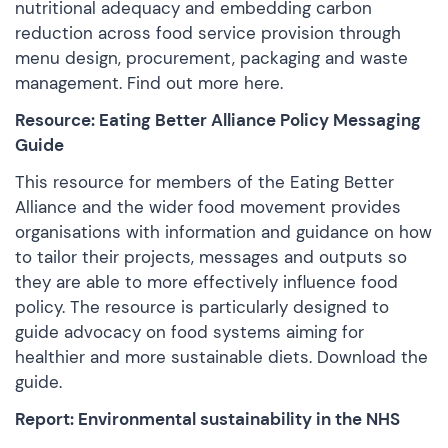
nutritional adequacy and embedding carbon
reduction across food service provision through
menu design, procurement, packaging and waste
management. Find out more
here
.
Resource: Eating Better Alliance Policy Messaging
Guide
This resource for members of the Eating Better
Alliance and the wider food movement provides
organisations with information and guidance on how
to tailor their projects, messages and outputs so
they are able to more effectively influence food
policy. The resource is particularly designed to
guide advocacy on food systems aiming for
healthier and more sustainable diets.
Download the
guide
.
Report: Environmental sustainability in the NHS