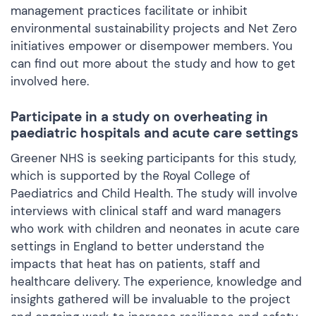
management practices facilitate or inhibit
environmental sustainability projects and Net Zero
initiatives empower or disempower members. You
can find out more about the study and how to get
involved
here.
Participate in a study on overheating in
paediatric hospitals and acute care settings
Greener NHS is seeking participants for this study,
which is supported by the Royal College of
Paediatrics and Child Health. The study will involve
interviews with clinical staff and ward managers
who work with children and neonates in acute care
settings in England to better understand the
impacts that heat has on patients, staff and
healthcare delivery. The experience, knowledge and
insights gathered will be invaluable to the project