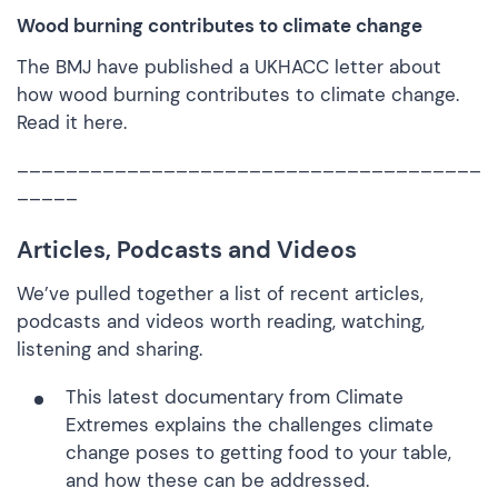
Wood burning contributes to climate change
The BMJ have published a UKHACC letter about
how wood burning contributes to climate change.
Read it
here.
______________________________________
_____
Articles, Podcasts and Videos
We’ve pulled together a list of recent articles,
podcasts and videos worth reading, watching,
listening and sharing.
This latest documentary from
Climate
Extremes
explains the challenges climate
change poses to getting food to your table,
and how these can be addressed.