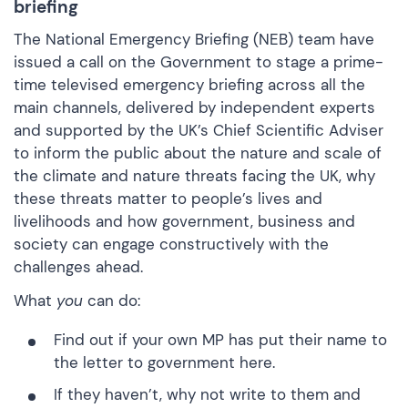
briefing
The National Emergency Briefing (NEB) team have
issued a call on the Government to stage a prime-
time televised emergency briefing across all the
main channels, delivered by independent experts
and supported by the UK’s Chief Scientific Adviser
to inform the public about the nature and scale of
the climate and nature threats facing the UK, why
these threats matter to people’s lives and
livelihoods and how government, business and
society can engage constructively with the
challenges ahead.
What
you
can do:
Find out if your own MP has put their name to
the letter to government
here.
If they haven’t, why not write to them and