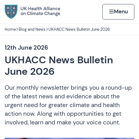
Skip to content
Home page
Home
Menu
Home
Blog and News
UKHACC News Bulletin June 2026
Navigation breadcrumbs
12th June 2026
UKHACC News Bulletin
June 2026
Our monthly newsletter brings you a round-up
of the latest news and evidence about the
urgent need for greater climate and health
action now. Along with opportunities to get
involved, learn and make your voice count.