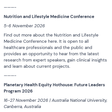
———-
Nutrition and Lifestyle Medicine Conference
5-6 November 2026
Find out more about the Nutrition and Lifestyle
Medicine Conference
here
. It is open to all
healthcare professionals and the public and
provides an opportunity to hear from the latest
research from expert speakers, gain clinical insights
and learn about current projects.
———-
Planetary Health Equity Hothouse: Future Leaders
Program 2026
16-27 November 2026 | Australia National University,
Canberra, Australia