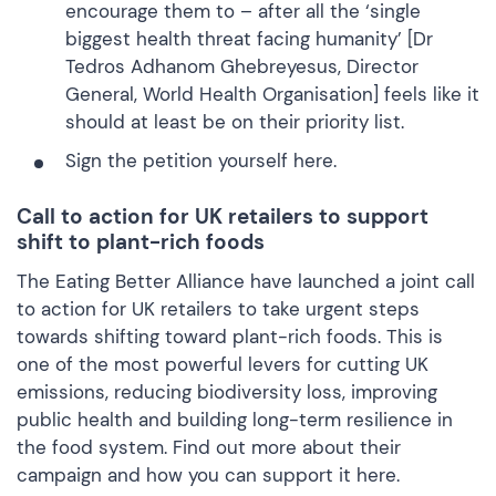
encourage them to – after all the ‘single
biggest health threat facing humanity’ [Dr
Tedros Adhanom Ghebreyesus, Director
General, World Health Organisation] feels like it
should at least be on their priority list.
Sign the petition yourself
here.
Call to action for UK retailers to support
shift to plant-rich foods
The Eating Better Alliance have launched a joint call
to action for UK retailers to take urgent steps
towards shifting toward plant-rich foods. This is
one of the most powerful levers for cutting UK
emissions, reducing biodiversity loss, improving
public health and building long-term resilience in
the food system. Find out more about their
campaign and how you can support it
here.