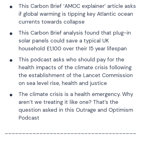
This
Carbon Brief ‘AMOC explainer’ article
asks
if global warming is tipping key Atlantic ocean
currents towards collapse
This
Carbon Brief analysis
found that plug-in
solar panels could save a typical UK
household £1,100 over their 15 year lifespan
This
podcast
asks who should pay for the
health impacts of the climate crisis following
the establishment of the Lancet Commission
on sea level rise, health and justice
The climate crisis is a health emergency. Why
aren’t we treating it like one? That’s the
question asked in this
Outrage and Optimism
Podcast
______________________________________
_____