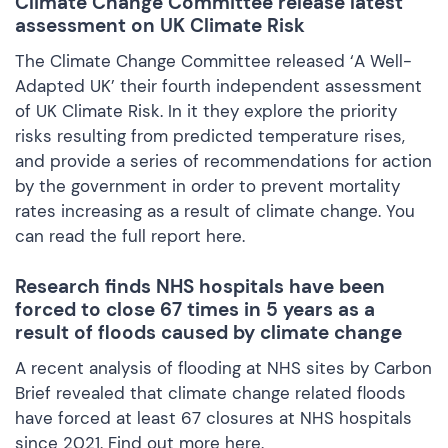
Climate Change Committee release latest
assessment on UK Climate Risk
The Climate Change Committee released ‘A Well-
Adapted UK’ their fourth independent assessment
of UK Climate Risk. In it they explore the priority
risks resulting from predicted temperature rises,
and provide a series of recommendations for action
by the government in order to prevent mortality
rates increasing as a result of climate change. You
can read the full report
here.
Research finds NHS hospitals have been
forced to close 67 times in 5 years as a
result of floods caused by climate change
A recent analysis of flooding at NHS sites by Carbon
Brief revealed that climate change related floods
have forced at least 67 closures at NHS hospitals
since 2021. Find out more
here.