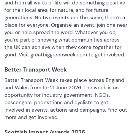
and from all walks of life will do something positive
for their local area, for nature, and for future
generations. No two events are the same, there’s a
place for everyone. Organise an event, join one near
you, or help spread the word. Whatever you do,
you’re part of showing what communities across
the UK can achieve when they come together for
good. Visit
greatbiggreenweek.com
to get involved.
Better Transport Week
Better Transport Week takes place across England
and Wales from 15-21 June 2026. The week is an
opportunity for industry, government, NGOs,
passengers, pedestrians and cyclists to get
involved in events, actions and campaigns.
Find out
more and get involved
.
Scottish Impact Awards 2026