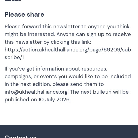
Please share
Please forward this newsletter to anyone you think
might be interested. Anyone can sign up to receive
this newsletter by clicking this link:
https://action.ukhealthalliance.org/page/69209/sub
scribe/1
If you’ve got information about resources,
campaigns, or events you would like to be included
in the next edition, please send them to
info@ukhealthalliance.org
. The next bulletin will be
published on 10 July 2026.
Contact us