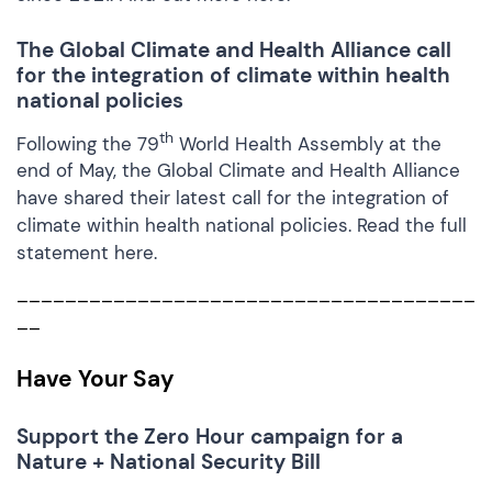
T
he Global Climate and Health Alliance call
for the integration of climate within health
national policies
th
Following the 79
World Health Assembly at the
end of May, the Global Climate and Health Alliance
have shared their latest call for the integration of
climate within health national policies. Read the full
statement
here.
______________________________________
__
Have Your Say
Support
the Zero Hour campaign for a
Nature + National Security Bill