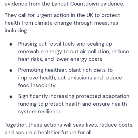
evidence from the Lancet Countdown evidence.
They call for urgent action in the UK to protect
health from climate change through measures
including:
Phasing out fossil fuels and scaling up
renewable energy to cut air pollution, reduce
heat risks, and lower energy costs
Promoting healthier, plant rich diets to
improve health, cut emissions and reduce
food insecurity
Significantly increasing protected adaptation
funding to protect health and ensure health
system resilience
Together, these actions will save lives, reduce costs,
and secure a healthier future for all.