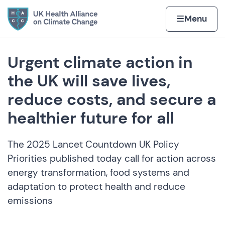
Skip to content
Home page
Home
Menu
Urgent climate action in
the UK will save lives,
reduce costs, and secure a
healthier future for all
The 2025 Lancet Countdown UK Policy
Priorities published today call for action across
energy transformation, food systems and
adaptation to protect health and reduce
emissions