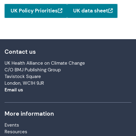
UK Policy Priorities
UK data sheet
Contact us
UK Health Alliance on Climate Change
C/O BMJ Publishing Group
Tavistock Square
London, WC1H 9JR
Email us
More information
Events
Resources