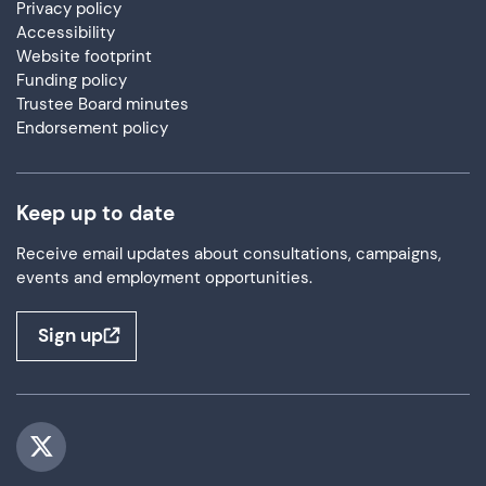
Privacy policy
Accessibility
Website footprint
Funding policy
Trustee Board minutes
Endorsement policy
Keep up to date
Receive email updates about consultations, campaigns,
events and employment opportunities.
Sign up
Visit us on Twitter