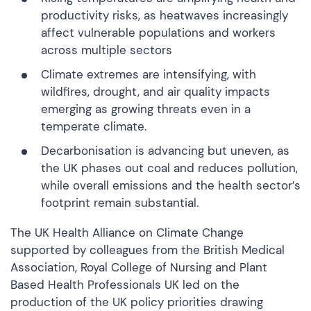
productivity risks, as heatwaves increasingly
affect vulnerable populations and workers
across multiple sectors
Climate extremes are intensifying, with
wildfires, drought, and air quality impacts
emerging as growing threats even in a
temperate climate.
Decarbonisation is advancing but uneven, as
the UK phases out coal and reduces pollution,
while overall emissions and the health sector’s
footprint remain substantial.
The UK Health Alliance on Climate Change
supported by colleagues from the British Medical
Association, Royal College of Nursing and Plant
Based Health Professionals UK led on the
production of the UK policy priorities drawing