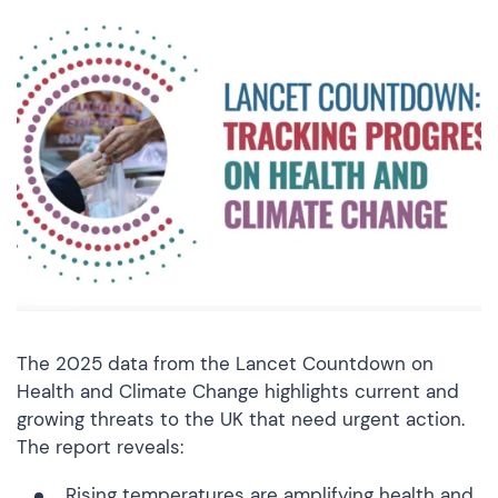
The 2025 data from the Lancet Countdown on
Health and Climate Change highlights current and
growing threats to the UK that need urgent action.
The report reveals:
Rising temperatures are amplifying health and