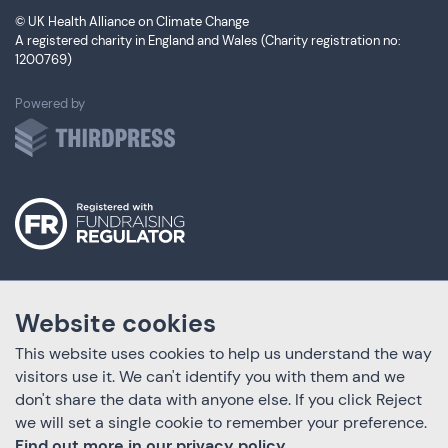
© UK Health Alliance on Climate Change
A registered charity in England and Wales (Charity registration no:
1200769)
ThirdPress
Powered by
Website cookies
This website uses cookies to help us understand the way
visitors use it. We can't identify you with them and we
don't share the data with anyone else. If you click Reject
we will set a single cookie to remember your preference.
Find out more in our privacy policy.