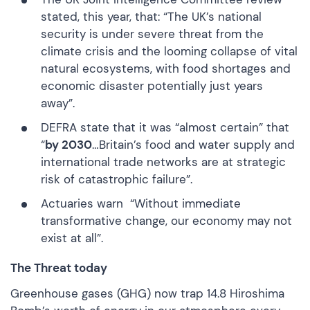
stated, this year, that: “The UK’s national
security is under severe threat from the
climate crisis and the looming collapse of vital
natural ecosystems, with food shortages and
economic disaster potentially just years
away”.
DEFRA state
that it was “almost certain” that
“
by 2030
…Britain’s food and water supply and
international trade networks are at strategic
risk of catastrophic failure”.
Actuaries warn
“Without immediate
transformative change, our economy may not
exist at all”.
The Threat today
Greenhouse gases (GHG) now trap 14.8 Hiroshima