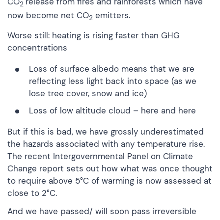
CO
release from fires and rainforests which have
2
now become net CO
emitters.
2
Worse still: heating is rising faster than GHG
concentrations
Loss of
surface albedo
means that we are
reflecting less light back into space (as we
lose tree cover, snow and ice)
Loss of
low altitude cloud
–
here
and
here
But if this is bad, we have grossly underestimated
the hazards associated with any temperature rise.
The recent
Intergovernmental Panel on Climate
Change
report sets out how what was once thought
to require above 5°C of warming is now assessed at
close to 2°C.
And we have passed/ will soon pass irreversible