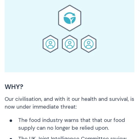
WHY?
Our civilisation, and with it our health and survival, is
now under immediate threat:
The
food industry warns
that that our food
supply can no longer be relied upon.
The
UK Joint Intelligence Committee review