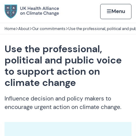
Skip to content
Home page
Home
Menu
Home
About
Our commitments
Use the professional, political and pub
Navigation breadcrumbs
Use the professional,
political and public voice
to support action on
climate change
Influence decision and policy makers to
encourage urgent action on climate change.