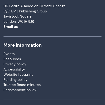
UK Health Alliance on Climate Change
C/O BMJ Publishing Group
Tavistock Square
London, WC1H 9JR
Email us
More information
Events
Resources
Privacy policy
Accessibility
Website footprint
Funding policy
Trustee Board minutes
Endorsement policy