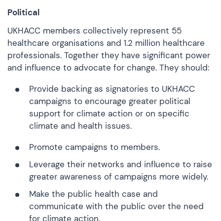
Political
UKHACC members collectively represent 55
healthcare organisations and 1.2 million healthcare
professionals. Together they have significant power
and influence to advocate for change. They should:
Provide backing as signatories to UKHACC
campaigns to encourage greater political
support for climate action or on specific
climate and health issues.
Promote campaigns to members.
Leverage their networks and influence to raise
greater awareness of campaigns more widely.
Make the public health case and
communicate with the public over the need
for climate action.