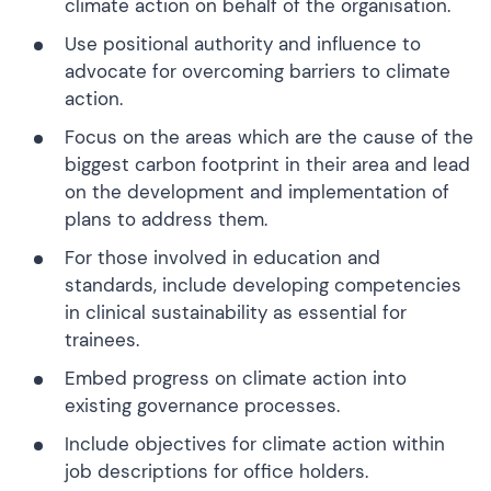
climate action on behalf of the organisation.
Use positional authority and influence to
advocate for overcoming barriers to climate
action.
Focus on the areas which are the cause of the
biggest carbon footprint in their area and lead
on the development and implementation of
plans to address them.
For those involved in education and
standards, include developing competencies
in clinical sustainability as essential for
trainees.
Embed progress on climate action into
existing governance processes.
Include objectives for climate action within
job descriptions for office holders.