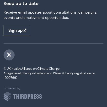
Keep up to date
Receive email updates about consultations, campaigns,
events and employment opportunities.
Sign up
Visit us on Twitter
© UK Health Alliance on Climate Change
A registered charity in England and Wales (Charity registration no:
1200769)
ThirdPress
Powered by