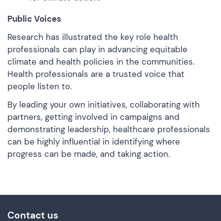
Public Voices
Research
has illustrated the key role health
professionals can play in advancing equitable
climate and health policies in the communities.
Health professionals are a trusted voice that
people listen to.
By leading your own initiatives, collaborating with
partners, getting involved in campaigns and
demonstrating leadership, healthcare professionals
can be highly influential in identifying where
progress can be made, and taking action.
Contact us