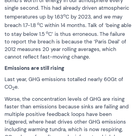
Bomb’s worth of energy in our atmosphere every
single second. This had already driven atmospheric
o
temperatures up by 1.63
C by 2023, and we may
o
breach 1.7-1.8
C within 14 months. Talk of ‘being able
o
to stay below 1.5
C’ is thus erroneous. The failure
to report the breach is because the ‘Paris Deal’ of
2012 measures 20 year rolling averages, which
cannot reflect fast-moving change.
Emissions are still rising
Last year, GHG emissions totalled nearly
60Gt of
CO
e
.
2
Worse, the concentration levels of GHG are rising
faster than emissions because
sinks are failing
and
multiple positive feedback loops have been
triggered, where heat drives other GHG emissions
including warming tundra, which is now respiring,