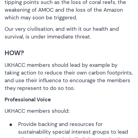
tipping points such as the loss of
coral reefs
, the
weakening of
AMOC
and the
loss of the Amazon
which may soon be triggered.
Our very civilisation, and with it our health and
survival, is
under immediate threat
.
HOW?
UKHACC members should lead by example by
taking action to reduce their own carbon footprints,
and use their influence to encourage the members
they represent to do so too.
Professional Voice
UKHACC members should:
Provide backing and resources for
sustainability special interest groups to lead