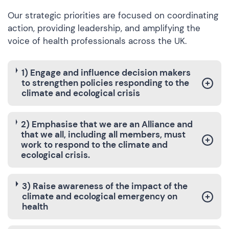
Our strategic priorities are focused on coordinating
action, providing leadership, and amplifying the
voice of health professionals across the UK.
1) Engage and influence decision makers
to strengthen policies responding to the
climate and ecological crisis
2) Emphasise that we are an Alliance and
that we all, including all members, must
work to respond to the climate and
ecological crisis.
3) Raise awareness of the impact of the
climate and ecological emergency on
health