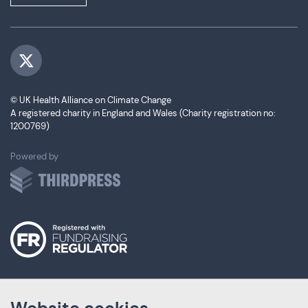
Visit us on Twitter
© UK Health Alliance on Climate Change
A registered charity in England and Wales (Charity registration no:
1200769)
ThirdPress
Powered by