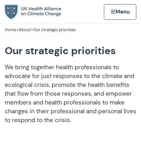
Skip to content
Home page
Home
Menu
Home
About
Our strategic priorities
Navigation breadcrumbs
Our strategic priorities
We bring together health professionals to
advocate for just responses to the climate and
ecological crisis, promote the health benefits
that flow from those responses, and empower
members and health professionals to make
changes in their professional and personal lives
to respond to the crisis.