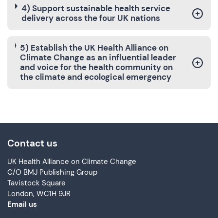
4) Support sustainable health service
delivery across the four UK nations
5) Establish the UK Health Alliance on
Climate Change as an influential leader
and voice for the health community on
the climate and ecological emergency
Contact us
UK Health Alliance on Climate Change
C/O BMJ Publishing Group
Tavistock Square
London, WC1H 9JR
Email us