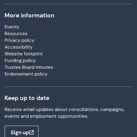
More information
Events
Resources
Privacy policy
Accessibility
Website footprint
Funding policy
Trustee Board minutes
Endorsement policy
Keep up to date
Receive email updates about consultations, campaigns,
events and employment opportunities.
Sign up