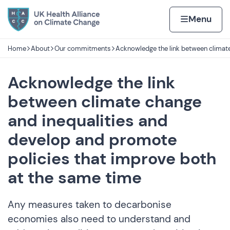
Skip to content
Home page
Home
Menu
Home
About
Our commitments
Acknowledge the link between climate
Navigation breadcrumbs
Acknowledge the link
between climate change
and inequalities and
develop and promote
policies that improve both
at the same time
Any measures taken to decarbonise
economies also need to understand and