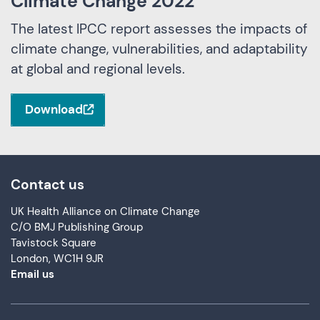
Climate Change 2022
The latest IPCC report assesses the impacts of
climate change, vulnerabilities, and adaptability
at global and regional levels.
Download
Contact us
UK Health Alliance on Climate Change
C/O BMJ Publishing Group
Tavistock Square
London, WC1H 9JR
Email us