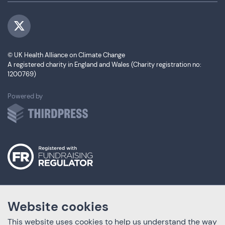
Visit us on Twitter
© UK Health Alliance on Climate Change
A registered charity in England and Wales (Charity registration no:
1200769)
ThirdPress
Powered by
Website cookies
This website uses cookies to help us understand the way