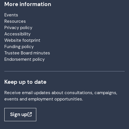
More information
Events
Resources
Privacy policy
Accessibility
Website footprint
Funding policy
Trustee Board minutes
Endorsement policy
Keep up to date
Receive email updates about consultations, campaigns,
events and employment opportunities.
Sign up