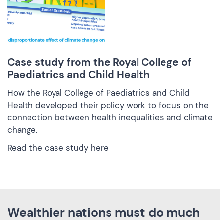
Case study from the Royal College of
Paediatrics and Child Health
How the Royal College of Paediatrics and Child
Health developed their policy work to focus on the
connection between health inequalities and climate
change.
Read the case study here
Wealthier nations must do much