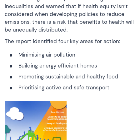
inequalities and warned that if health equity isn’t
considered when developing policies to reduce
emissions, there is a risk that benefits to health will
be unequally distributed.
The report identified four key areas for action:
Minimising air pollution
Building energy efficient homes
Promoting sustainable and healthy food
Prioritising active and safe transport