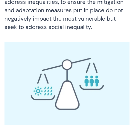
address inequalities, to ensure the mitigation
and adaptation measures put in place do not
negatively impact the most vulnerable but
seek to address social inequality.