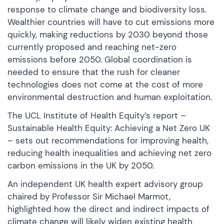
response to climate change and biodiversity loss.
Wealthier countries will have to cut emissions more
quickly, making reductions by 2030 beyond those
currently proposed and reaching net-zero
emissions before 2050. Global coordination is
needed to ensure that the rush for cleaner
technologies does not come at the cost of more
environmental destruction and human exploitation.
The UCL Institute of Health Equity’s report –
Sustainable Health Equity: Achieving a Net Zero UK
– sets out recommendations for improving health,
reducing health inequalities and achieving net zero
carbon emissions in the UK by 2050.
An independent UK health expert advisory group
chaired by Professor Sir Michael Marmot,
highlighted how the direct and indirect impacts of
climate change will likely widen existing health