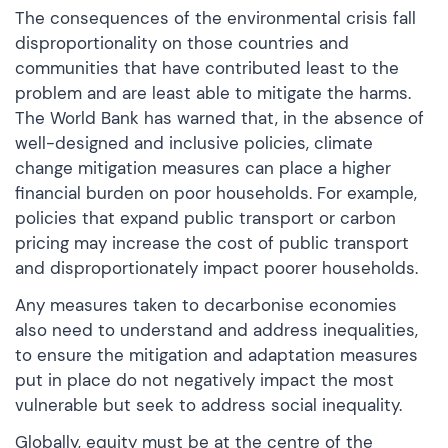
The consequences of the environmental crisis fall
disproportionality on those countries and
communities that have contributed least to the
problem and are least able to mitigate the harms.
The World Bank has warned that, in the absence of
well-designed and inclusive policies, climate
change mitigation measures can place a higher
financial burden on poor households. For example,
policies that expand public transport or carbon
pricing may increase the cost of public transport
and disproportionately impact poorer households.
Any measures taken to decarbonise economies
also need to understand and address inequalities,
to ensure the mitigation and adaptation measures
put in place do not negatively impact the most
vulnerable but seek to address social inequality.
Globally, equity must be at the centre of the