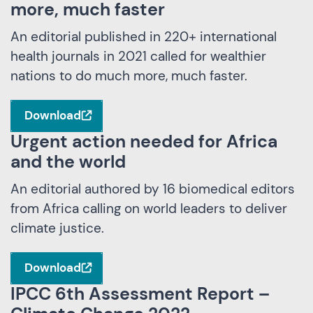
more, much faster
An editorial published in 220+ international
health journals in 2021 called for wealthier
nations to do much more, much faster.
Download
Urgent action needed for Africa
and the world
An editorial authored by 16 biomedical editors
from Africa calling on world leaders to deliver
climate justice.
Download
IPCC 6th Assessment Report –