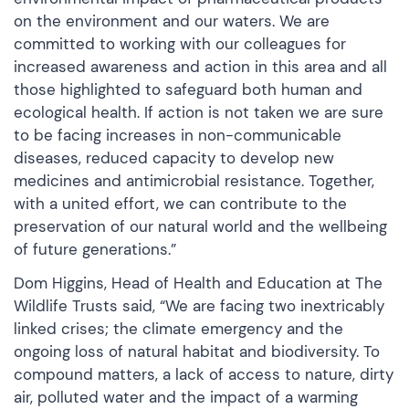
on the environment and our waters. We are
committed to working with our colleagues for
increased awareness and action in this area and all
those highlighted to safeguard both human and
ecological health. If action is not taken we are sure
to be facing increases in non-communicable
diseases, reduced capacity to develop new
medicines and antimicrobial resistance. Together,
with a united effort, we can contribute to the
preservation of our natural world and the wellbeing
of future generations.”
Dom Higgins, Head of Health and Education at The
Wildlife Trusts said, “We are facing two inextricably
linked crises; the climate emergency and the
ongoing loss of natural habitat and biodiversity. To
compound matters, a lack of access to nature, dirty
air, polluted water and the impact of a warming