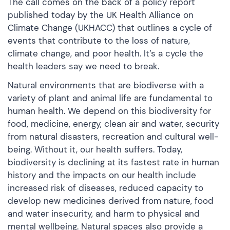
The call comes on the back of a policy report
published today by the UK Health Alliance on
Climate Change (UKHACC) that outlines a cycle of
events that contribute to the loss of nature,
climate change, and poor health. It’s a cycle the
health leaders say we need to break.
Natural environments that are biodiverse with a
variety of plant and animal life are fundamental to
human health. We depend on this biodiversity for
food, medicine, energy, clean air and water, security
from natural disasters, recreation and cultural well-
being. Without it, our health suffers. Today,
biodiversity is declining at its fastest rate in human
history and the impacts on our health include
increased risk of diseases, reduced capacity to
develop new medicines derived from nature, food
and water insecurity, and harm to physical and
mental wellbeing. Natural spaces also provide a