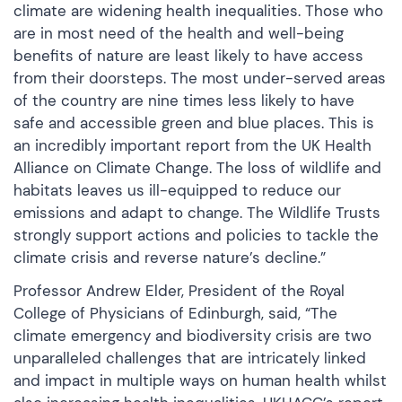
climate are widening health inequalities. Those who
are in most need of the health and well-being
benefits of nature are least likely to have access
from their doorsteps. The most under-served areas
of the country are nine times less likely to have
safe and accessible green and blue places. This is
an incredibly important report from the UK Health
Alliance on Climate Change. The loss of wildlife and
habitats leaves us ill-equipped to reduce our
emissions and adapt to change. The Wildlife Trusts
strongly support actions and policies to tackle the
climate crisis and reverse nature’s decline.”
Professor Andrew Elder, President of the Royal
College of Physicians of Edinburgh, said, “The
climate emergency and biodiversity crisis are two
unparalleled challenges that are intricately linked
and impact in multiple ways on human health whilst