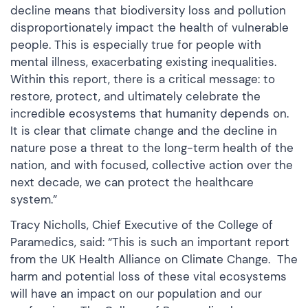
decline means that biodiversity loss and pollution
disproportionately impact the health of vulnerable
people. This is especially true for people with
mental illness, exacerbating existing inequalities.
Within this report, there is a critical message: to
restore, protect, and ultimately celebrate the
incredible ecosystems that humanity depends on.
It is clear that climate change and the decline in
nature pose a threat to the long-term health of the
nation, and with focused, collective action over the
next decade, we can protect the healthcare
system.”
Tracy Nicholls, Chief Executive of the College of
Paramedics, said: “This is such an important report
from the UK Health Alliance on Climate Change. The
harm and potential loss of these vital ecosystems
will have an impact on our population and our