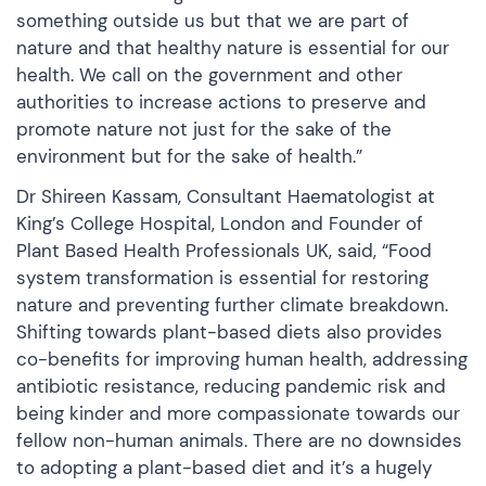
something outside us but that we are part of
nature and that healthy nature is essential for our
health. We call on the government and other
authorities to increase actions to preserve and
promote nature not just for the sake of the
environment but for the sake of health.”
Dr Shireen Kassam, Consultant Haematologist at
King’s College Hospital, London and Founder of
Plant Based Health Professionals UK, said, “Food
system transformation is essential for restoring
nature and preventing further climate breakdown.
Shifting towards plant-based diets also provides
co-benefits for improving human health, addressing
antibiotic resistance, reducing pandemic risk and
being kinder and more compassionate towards our
fellow non-human animals. There are no downsides
to adopting a plant-based diet and it’s a hugely