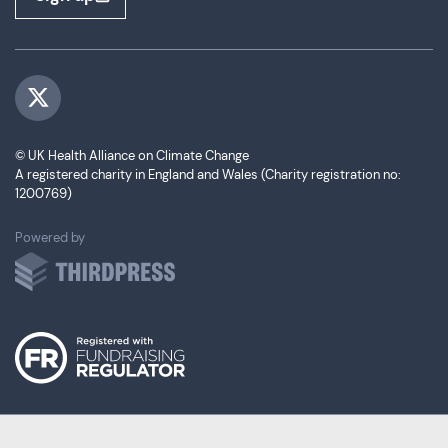
Visit us on Twitter
© UK Health Alliance on Climate Change
A registered charity in England and Wales (Charity registration no:
1200769)
ThirdPress
Powered by