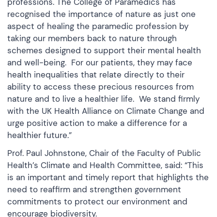
professions. The College of Paramedics has
recognised the importance of nature as just one
aspect of healing the paramedic profession by
taking our members back to nature through
schemes designed to support their mental health
and well-being. For our patients, they may face
health inequalities that relate directly to their
ability to access these precious resources from
nature and to live a healthier life. We stand firmly
with the UK Health Alliance on Climate Change and
urge positive action to make a difference for a
healthier future.”
Prof. Paul Johnstone, Chair of the Faculty of Public
Health’s Climate and Health Committee, said: “This
is an important and timely report that highlights the
need to reaffirm and strengthen government
commitments to protect our environment and
encourage biodiversity.