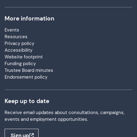
More information
Events
Resources
Privacy policy
Accessibility
Website footprint
Funding policy
Trustee Board minutes
Endorsement policy
Keep up to date
Receive email updates about consultations, campaigns,
events and employment opportunities.
Sign up