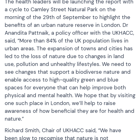
The health leaders will be launching the report with
a cycle to Camley Street Natural Park on the
morning of the 29th of September to highlight the
benefits of an urban nature reserve in London. Dr
Anandita Pattnaik, a policy officer with the UKHACC,
said, “More than 84% of the UK population lives in
urban areas. The expansion of towns and cities has
led to the loss of nature due to changes in land
use, pollution and unhealthy lifestyles. We need to
see changes that support a biodiverse nature and
enable access to high-quality green and blue
spaces for everyone that can help improve both
physical and mental health. We hope that by visiting
one such place in London, we’ll help to raise
awareness of how beneficial they are for health and
nature.”
Richard Smith, Chair of UKHACC said, “We have
been slow to recognise that nature is not