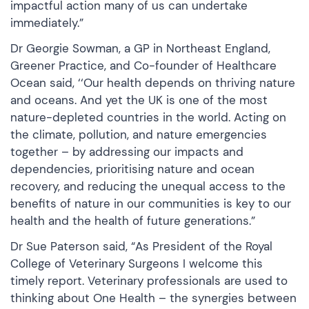
impactful action many of us can undertake
immediately.”
Dr Georgie Sowman, a GP in Northeast England,
Greener Practice, and Co-founder of Healthcare
Ocean said, ‘‘Our health depends on thriving nature
and oceans. And yet the UK is one of the most
nature-depleted countries in the world. Acting on
the climate, pollution, and nature emergencies
together – by addressing our impacts and
dependencies, prioritising nature and ocean
recovery, and reducing the unequal access to the
benefits of nature in our communities is key to our
health and the health of future generations.”
Dr Sue Paterson said, “As President of the Royal
College of Veterinary Surgeons I welcome this
timely report. Veterinary professionals are used to
thinking about One Health – the synergies between