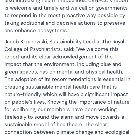
also increasing health inequalities. UKHACC’s report
is welcome and timely and we call on governments
to respond in the most proactive way possible by
taking additional and decisive actions to preserve
and enhance ecosystems.”
Jacob Krzanowski, Sustainability Lead at the Royal
College of Psychiatrists, said: “We welcome this
report and its clear acknowledgement of the
impact that the environment, including blue and
green spaces, has on mental and physical health.
The adoption of its recommendations is essential in
creating sustainable mental health care that is
nature-friendly, which will have a significant impact
on people’s lives. Knowing the importance of nature
for wellbeing, our members have been working
tirelessly to sound the alarm and move towards a
sustainable model of healthcare. The clear
connection between climate change and ecological