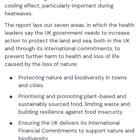
cooling effect, particularly important during
heatwaves.
The report lays out seven areas, in which the health
leaders say the UK government needs to increase
action to protect the land and sea, both in the UK
and through its international commitments, to
prevent further harm to health and loss of life
caused by the loss of nature:
Protecting nature and biodiversity in towns
and cities
Prioritising and promoting plant-based and
sustainably sourced food, limiting waste and
building resilience against food insecurity
Ensuring the UK delivers its International
Financial Commitments to support nature and
biodiversity