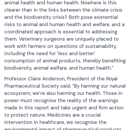
animal health and human health. Nowhere is this
clearer than in the links between the climate crisis
and the biodiversity crisis? Both pose existential
risks to animal and human health and welfare, and a
coordinated approach is essential to addressing
them. Veterinary surgeons are uniquely placed to
work with farmers on questions of sustainability,
including the need for ‘less and better’
consumption of animal products, thereby benefiting
biodiversity, animal welfare, and human health.”
Professor Claire Anderson, President of the Royal
Pharmaceutical Society said, “By harming our natural
ecosystem, we’re also harming our health. Those in
power must recognise the reality of the warnings
made in this report and take urgent and firm action
to protect nature. Medicines are a crucial
intervention in healthcare, we recognise the
environmental impact of pharmaceutical products