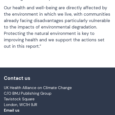
Our health and well-being are directly affected by
the environment in which we live, with communities
already facing disadvantages particularly vulnerable
to the impacts of environmental degradation.
Protecting the natural environment is key to
improving health and we support the actions set
out in this report.”
Contact us
UK Health Alliance on Climate Change
C/O BMJ Publishing Group
Tavistock Square
London, WC1H 9JR
Email us