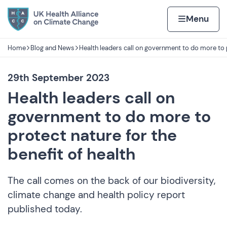
Skip to content
Home page
Home
Menu
Home
Blog and News
Health leaders call on government to do more to 
Navigation breadcrumbs
29th September 2023
Health leaders call on
government to do more to
protect nature for the
benefit of health
The call comes on the back of our biodiversity,
climate change and health policy report
published today.