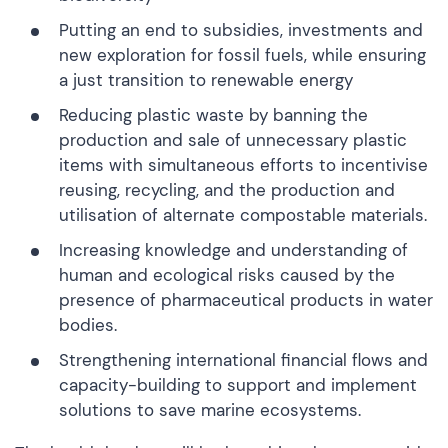
Putting an end to subsidies, investments and
new exploration for fossil fuels, while ensuring
a just transition to renewable energy
Reducing plastic waste by banning the
production and sale of unnecessary plastic
items with simultaneous efforts to incentivise
reusing, recycling, and the production and
utilisation of alternate compostable materials.
Increasing knowledge and understanding of
human and ecological risks caused by the
presence of pharmaceutical products in water
bodies.
Strengthening international financial flows and
capacity-building to support and implement
solutions to save marine ecosystems.