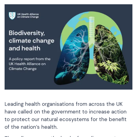
Leading health organisations from across the UK
have called on the government to increase action
to protect our natural ecosystems for the benefit
of the nation’s health.