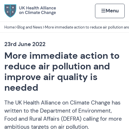
Skip to content
Home page
Home
Menu
Home
Blog and News
More immediate action to reduce air pollution an
Navigation breadcrumbs
23rd June 2022
More immediate action to
reduce air pollution and
improve air quality is
needed
The UK Health Alliance on Climate Change has
written to the Department of Environment,
Food and Rural Affairs (DEFRA) calling for more
ambitious targets on air pollution.