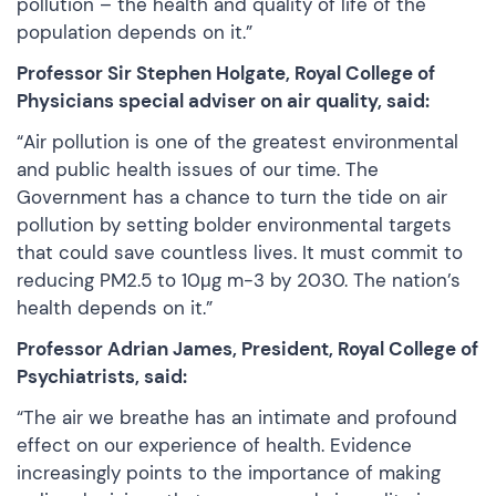
pollution – the health and quality of life of the
population depends on it.”
Professor Sir Stephen Holgate, Royal College of
Physicians special adviser on air quality, said:
“Air pollution is one of the greatest environmental
and public health issues of our time. The
Government has a chance to turn the tide on air
pollution by setting bolder environmental targets
that could save countless lives. It must commit to
reducing PM2.5 to 10μg m-3 by 2030. The nation’s
health depends on it.”
Professor Adrian James, President, Royal College of
Psychiatrists, said:
“The air we breathe has an intimate and profound
effect on our experience of health. Evidence
increasingly points to the importance of making