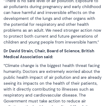
“There is no safe level of air pollution. Exposure to
air pollutants during pregnancy and early childhood
can have harmful and irreversible effects on the
development of the lungs and other organs with
the potential for respiratory and other health
problems as an adult. We need stronger action now
to protect both current and future generations of
children and young people from irreversible harm.”
Dr David Strain, Chair, Board of Science, British
Medical Association said:
“Climate change is the biggest health threat facing
humanity. Doctors are extremely worried about the
public health impact of air pollution and are already
seeing its impacts on the health of their patients,
with it directly contributing to illnesses such as
respiratory and cardiovascular disease. The
Government must take action to reduce air