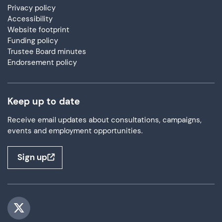
Privacy policy
Accessibility
Website footprint
Funding policy
Trustee Board minutes
Endorsement policy
Keep up to date
Receive email updates about consultations, campaigns,
events and employment opportunities.
Sign up
Visit us on Twitter