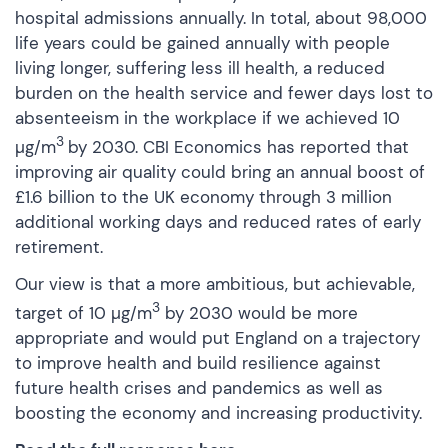
hospital admissions annually. In total, about 98,000
life years could be gained annually with people
living longer, suffering less ill health, a reduced
burden on the health service and fewer days lost to
absenteeism in the workplace if we achieved 10
3
µg/m
by 2030. CBI Economics has reported that
improving air quality could bring an annual boost of
£1.6 billion to the UK economy through 3 million
additional working days and reduced rates of early
retirement.
Our view is that a more ambitious, but achievable,
3
target of 10 µg/m
by 2030 would be more
appropriate and would put England on a trajectory
to improve health and build resilience against
future health crises and pandemics as well as
boosting the economy and increasing productivity.