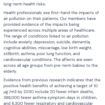
long-term health risks.
Health professionals see first-hand the impacts of
air pollution on their patients. Our members have
provided evidence of the impacts being
experienced across multiple areas of healthcare.
The range of conditions linked to air pollution
include anxiety, depression, suicide, dementia,
cognitive abilities, miscarriage, low birth weight,
stillbirth, asthma, poor lung function, and
cardiovascular conditions. The affects are seen
across all age groups from pre-term babies to the
elderly.
Evidence from previous research indicates that the
positive health benefits of achieving a target of 10
µg /m3 by 2030 include 20 fewer infant deaths,
388,000 fewer asthma symptom days in children,
and 6,300 fewer respiratory and cardiovascular