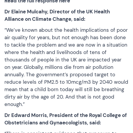
Read the full response here
Dr Elaine Mulcahy, Director of the UK Health
Alliance on Climate Change, said:
“We’ve known about the health implications of poor
air quality for years, but not enough has been done
to tackle the problem and we are now in a situation
where the health and livelihoods of tens of
thousands of people in the UK are impacted year
on year. Globally, millions die from air pollution
annually. The government’s proposed target to
reduce levels of PM2.5 to 10mcg/m3 by 2040 would
mean that a child born today will still be breathing
dirty air by the age of 20. And that is not good
enough.”
Dr Edward Morris, President of the Royal College of
Obstetricians and Gynaecologists, said: