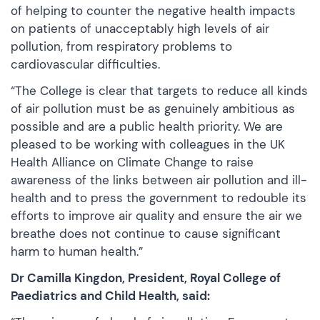
of helping to counter the negative health impacts
on patients of unacceptably high levels of air
pollution, from respiratory problems to
cardiovascular difficulties.
“The College is clear that targets to reduce all kinds
of air pollution must be as genuinely ambitious as
possible and are a public health priority. We are
pleased to be working with colleagues in the UK
Health Alliance on Climate Change to raise
awareness of the links between air pollution and ill-
health and to press the government to redouble its
efforts to improve air quality and ensure the air we
breathe does not continue to cause significant
harm to human health.”
Dr Camilla Kingdon, President, Royal College of
Paediatrics and Child Health, said: