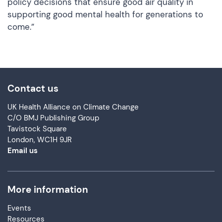
policy decisions that ensure good air quality in
supporting good mental health for generations to
come.”
Contact us
UK Health Alliance on Climate Change
C/O BMJ Publishing Group
Tavistock Square
London, WC1H 9JR
Email us
More information
Events
Resources