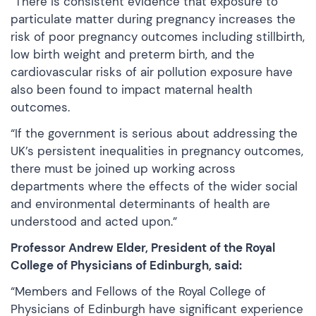
“There is consistent evidence that exposure to
particulate matter during pregnancy increases the
risk of poor pregnancy outcomes including stillbirth,
low birth weight and preterm birth, and the
cardiovascular risks of air pollution exposure have
also been found to impact maternal health
outcomes.
“If the government is serious about addressing the
UK’s persistent inequalities in pregnancy outcomes,
there must be joined up working across
departments where the effects of the wider social
and environmental determinants of health are
understood and acted upon.”
Professor Andrew Elder, President of the Royal
College of Physicians of Edinburgh, said:
“Members and Fellows of the Royal College of
Physicians of Edinburgh have significant experience