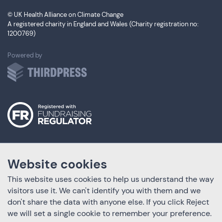
© UK Health Alliance on Climate Change
A registered charity in England and Wales (Charity registration no:
1200769)
ThirdPress
Powered by
Website cookies
This website uses cookies to help us understand the way
visitors use it. We can't identify you with them and we
don't share the data with anyone else. If you click Reject
we will set a single cookie to remember your preference.