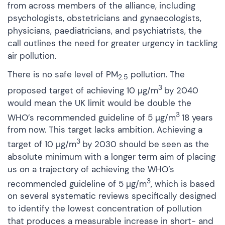
from across members of the alliance, including
psychologists, obstetricians and gynaecologists,
physicians, paediatricians, and psychiatrists, the
call outlines the need for greater urgency in tackling
air pollution.
There is no safe level of PM
pollution. The
2.5
3
proposed target of achieving 10 µg/m
by 2040
would mean the UK limit would be double the
3
WHO’s recommended guideline of 5 µg/m
18 years
from now. This target lacks ambition. Achieving a
3
target of 10 µg/m
by 2030 should be seen as the
absolute minimum with a longer term aim of placing
us on a trajectory of achieving the WHO’s
3
recommended guideline of 5 µg/m
, which is based
on several systematic reviews specifically designed
to identify the lowest concentration of pollution
that produces a measurable increase in short- and