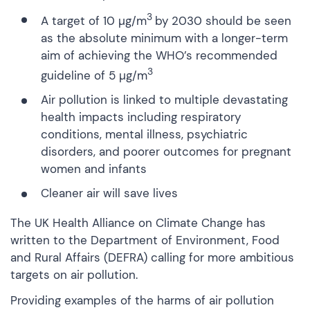
3
A target of 10 µg/m
by 2030 should be seen
as the absolute minimum with a longer-term
aim of achieving the WHO’s recommended
3
guideline of 5 µg/m
Air pollution is linked to multiple devastating
health impacts including respiratory
conditions, mental illness, psychiatric
disorders, and poorer outcomes for pregnant
women and infants
Cleaner air will save lives
The UK Health Alliance on Climate Change has
written to the Department of Environment, Food
and Rural Affairs (DEFRA) calling for more ambitious
targets on air pollution.
Providing examples of the harms of air pollution