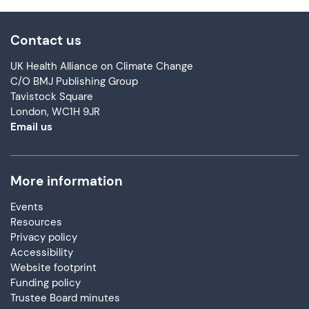
Contact us
UK Health Alliance on Climate Change
C/O BMJ Publishing Group
Tavistock Square
London, WC1H 9JR
Email us
More information
Events
Resources
Privacy policy
Accessibility
Website footprint
Funding policy
Trustee Board minutes