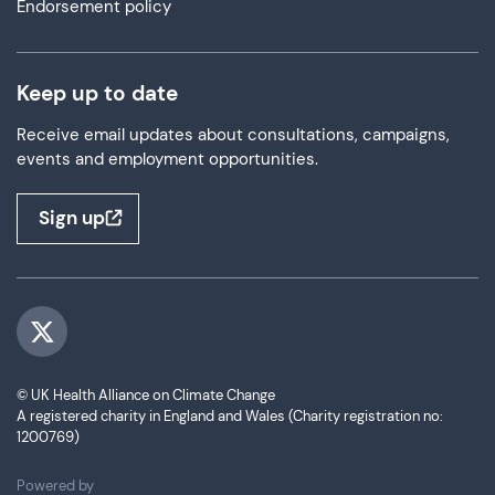
Endorsement policy
Keep up to date
Receive email updates about consultations, campaigns,
events and employment opportunities.
Sign up
Visit us on Twitter
© UK Health Alliance on Climate Change
A registered charity in England and Wales (Charity registration no:
1200769)
ThirdPress
Powered by