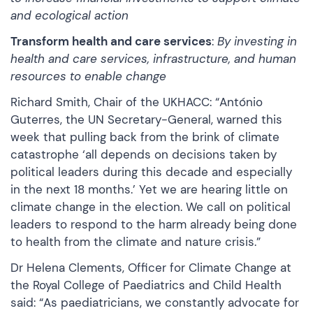
and ecological action
Transform health and care services
:
By investing in
health and care services, infrastructure, and human
resources to enable change
Richard Smith, Chair of the UKHACC: “António
Guterres, the UN Secretary-General, warned this
week that pulling back from the brink of climate
catastrophe ‘all depends on decisions taken by
political leaders during this decade and especially
in the next 18 months.’ Yet we are hearing little on
climate change in the election. We call on political
leaders to respond to the harm already being done
to health from the climate and nature crisis.”
Dr Helena Clements, Officer for Climate Change at
the Royal College of Paediatrics and Child Health
said: “As paediatricians, we constantly advocate for