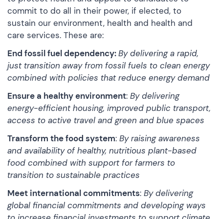
commit to do all in their power, if elected, to
sustain our environment, health and health and
care services. These are:
End fossil fuel dependency:
By delivering a rapid,
just transition away from fossil fuels to clean energy
combined with policies that reduce energy demand
Ensure a healthy environment
:
By delivering
energy-efficient housing, improved public transport,
access to active travel and green and blue spaces
Transform the food system
:
By raising awareness
and availability of healthy, nutritious plant-based
food combined with support for farmers to
transition to sustainable practices
Meet international commitments
:
By delivering
global financial commitments and developing ways
to increase financial investments to support climate