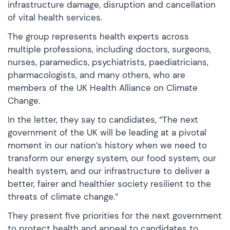
infrastructure damage, disruption and cancellation
of vital health services.
The group represents health experts across
multiple professions, including doctors, surgeons,
nurses, paramedics, psychiatrists, paediatricians,
pharmacologists, and many others, who are
members of the UK Health Alliance on Climate
Change.
In the letter, they say to candidates, “The next
government of the UK will be leading at a pivotal
moment in our nation’s history when we need to
transform our energy system, our food system, our
health system, and our infrastructure to deliver a
better, fairer and healthier society resilient to the
threats of climate change.”
They present five priorities for the next government
to protect health and appeal to candidates to