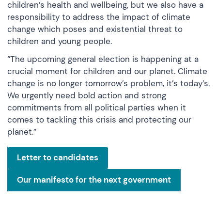
children’s health and wellbeing, but we also have a
responsibility to address the impact of climate
change which poses and existential threat to
children and young people.
“The upcoming general election is happening at a
crucial moment for children and our planet. Climate
change is no longer tomorrow’s problem, it’s today’s.
We urgently need bold action and strong
commitments from all political parties when it
comes to tackling this crisis and protecting our
planet.”
Letter to candidates
Our manifesto for the next government