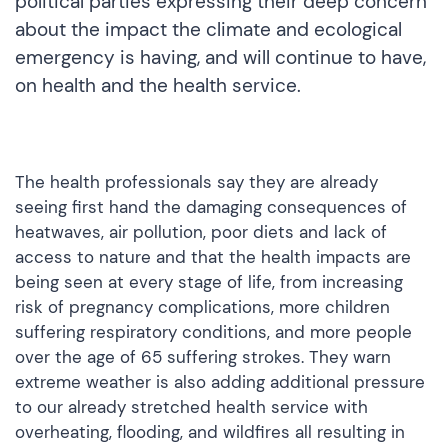
political parties expressing their deep concern
about the impact the climate and ecological
emergency is having, and will continue to have,
on health and the health service.
The health professionals say they are already
seeing first hand the damaging consequences of
heatwaves, air pollution, poor diets and lack of
access to nature and that the health impacts are
being seen at every stage of life, from increasing
risk of pregnancy complications, more children
suffering respiratory conditions, and more people
over the age of 65 suffering strokes. They warn
extreme weather is also adding additional pressure
to our already stretched health service with
overheating, flooding, and wildfires all resulting in