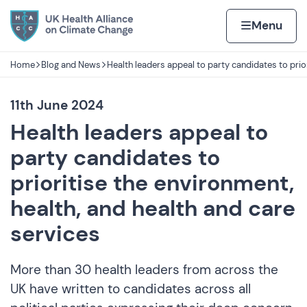
Skip to content
Home page
Home
Menu
Home
Blog and News
Health leaders appeal to party candidates to prio
Navigation breadcrumbs
11th June 2024
Health leaders appeal to
party candidates to
prioritise the environment,
health, and health and care
services
More than 30 health leaders from across the
UK have written to candidates across all