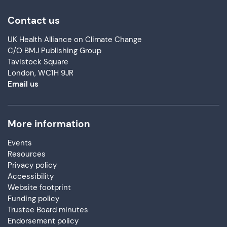
Contact us
UK Health Alliance on Climate Change
C/O BMJ Publishing Group
Tavistock Square
London, WC1H 9JR
Email us
More information
Events
Resources
Privacy policy
Accessibility
Website footprint
Funding policy
Trustee Board minutes
Endorsement policy