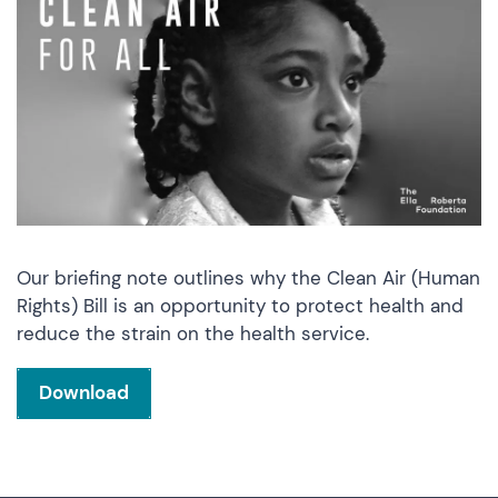
Our briefing note outlines why the Clean Air (Human
Rights) Bill is an opportunity to protect health and
reduce the strain on the health service.
Download