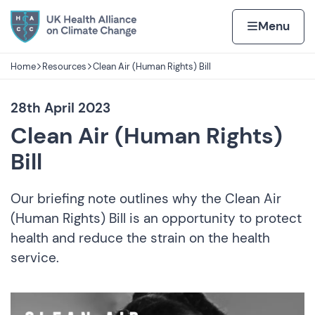
Skip to content
Home page
Home
Menu
Home
Resources
Clean Air (Human Rights) Bill
Navigation breadcrumbs
28th April 2023
Clean Air (Human Rights)
Bill
Our briefing note outlines why the Clean Air
(Human Rights) Bill is an opportunity to protect
health and reduce the strain on the health
service.