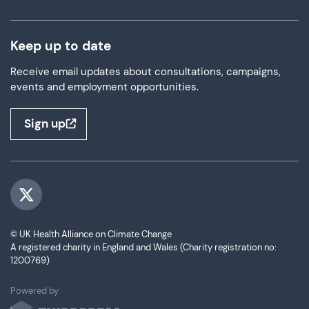
Keep up to date
Receive email updates about consultations, campaigns,
events and employment opportunities.
Sign up
Visit us on Twitter
© UK Health Alliance on Climate Change
A registered charity in England and Wales (Charity registration no:
1200769)
ThirdPress
Powered by