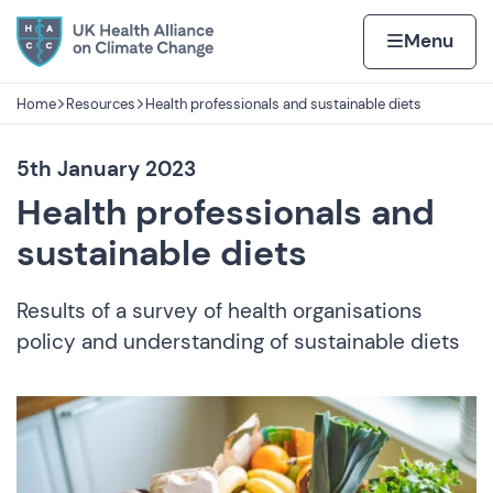
Skip to content
Home page
Home
Menu
Home
Resources
Health professionals and sustainable diets
Navigation breadcrumbs
5th January 2023
Health professionals and
sustainable diets
Results of a survey of health organisations
policy and understanding of sustainable diets