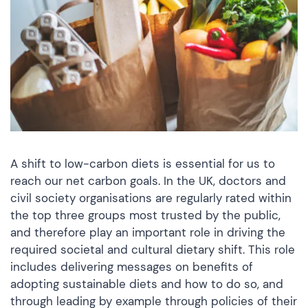
A shift to low-carbon diets is essential for us to
reach our net carbon goals. In the UK, doctors and
civil society organisations are regularly rated within
the top three groups most trusted by the public,
and therefore play an important role in driving the
required societal and cultural dietary shift. This role
includes delivering messages on benefits of
adopting sustainable diets and how to do so, and
through leading by example through policies of their