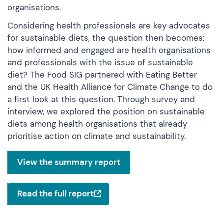
organisations.
Considering health professionals are key advocates
for sustainable diets, the question then becomes:
how informed and engaged are health organisations
and professionals with the issue of sustainable
diet? The Food SIG partnered with Eating Better
and the UK Health Alliance for Climate Change to do
a first look at this question. Through survey and
interview, we explored the position on sustainable
diets among health organisations that already
prioritise action on climate and sustainability.
View the summary report
Read the full report