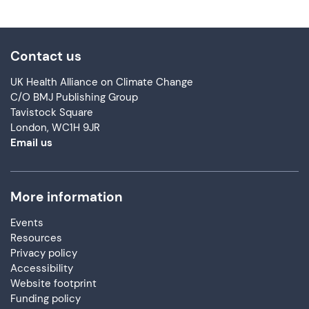
Contact us
UK Health Alliance on Climate Change
C/O BMJ Publishing Group
Tavistock Square
London, WC1H 9JR
Email us
More information
Events
Resources
Privacy policy
Accessibility
Website footprint
Funding policy