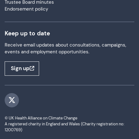
Trustee Board minutes
Endorsement policy
Keep up to date
Receive email updates about consultations, campaigns,
events and employment opportunities.
Sign up
Visit us on Twitter
© UK Health Alliance on Climate Change
A registered charity in England and Wales (Charity registration no:
1200769)