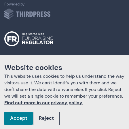
ThirdPress
Powered by
Website cookies
This website uses cookies to help us understand the way
visitors use it. We can't identify you with them and we
don't share the data with anyone else. If you click Reject
we will set a single cookie to remember your preference.
Find out more in our privacy policy.
Accept
Reject