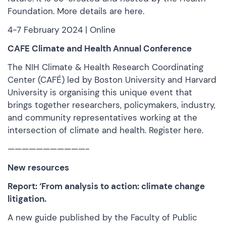
Foundation. More
details are here.
4-7 February 2024 | Online
CAFE Climate and Health Annual Conference
The NIH
Climate & Health Research Coordinating
Center
(CAFÉ) led by Boston University and Harvard
University is organising this unique event that
brings together researchers, policymakers, industry,
and community representatives working at the
intersection of climate and health.
Register here.
———————————-
New resources
Report: ‘From analysis to action: climate change
litigation.
A new guide published by the Faculty of Public