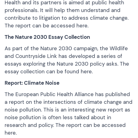
Health and its partners is aimed at public health
professionals. It will help them understand and
contribute to litigation to address climate change.
The report can be
accessed here.
The Nature 2030 Essay Collection
As part of the Nature 2030 campaign, the Wildlife
and Countryside Link has developed a series of
essays exploring the Nature 2030 policy asks. The
essay collection can be
found here.
Report: Climate Noise
The European Public Health Alliance has published
a report on the intersections of climate change and
noise pollution. This is an interesting new report as
noise pollution is often less talked about in
research and policy. The report can be
accessed
here.