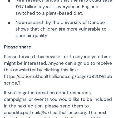
New research
shows that the NHS could save
£6.7 billion a year if everyone in England
switched to a plant-based diet.
New research
by the University of Dundee
shows that children are more vulnerable to
poor air quality
Please share
Please forward this newsletter to anyone you think
might be interested. Anyone can sign up to receive
this newsletter by clicking this link:
https://action.ukhealthalliance.org/page/69209/sub
scribe/1
If you’ve got information about resources,
campaigns, or events you would like to be included
in the next edition, please send them to
anandita.pattnaik@ukhealthalliance.org. The next