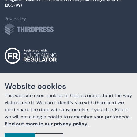
1200769)
ThirdPress
Powered by
Website cookies
This website uses cookies to help us understand the way
visitors use it. We can't identify you with them and we
don't share the data with anyone else. If you click Reject
we will set a single cookie to remember your preference.
Find out more in our privacy policy.