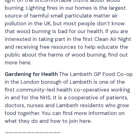
light on the uncomfortable truths about wood
burning. Lighting fires in our homes is the largest
source of harmful small particulate matter air
pollution in the UK, but most people don’t know
that wood burning is bad for our health. If you are
interested in taking part in the first Clean Air Night
and receiving free resources to help educate the
public about the harms of wood burning,
find out
more here.
Gardening for Health
The Lambeth GP Food Co-op
in the London borough of Lambeth is one of the
first community-led health co-operatives working
in and for the NHS. It is a cooperative of patients,
doctors, nurses and Lambeth residents who grow
food together. You can find more information on
what they do and how to
join here.
————————————–