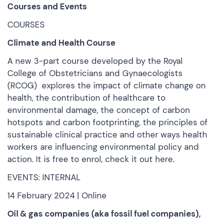
Courses and Events
COURSES
Climate and Health Course
A new 3-part course developed by the Royal
College of Obstetricians and Gynaecologists
(RCOG) explores the impact of climate change on
health, the contribution of healthcare to
environmental damage, the concept of carbon
hotspots and carbon footprinting, the principles of
sustainable clinical practice and other ways health
workers are influencing environmental policy and
action. It is free to enrol,
check it out here.
EVENTS: INTERNAL
14 February 2024 | Online
Oil & gas companies (aka fossil fuel companies),