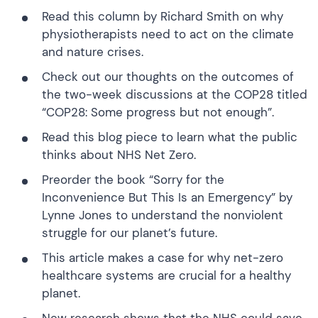
Read this column
by Richard Smith on why
physiotherapists need to act on the climate
and nature crises.
Check out
our thoughts on the outcomes of
the two-week discussions at the COP28 titled
“COP28: Some progress but not enough”.
Read this blog
piece to learn what the public
thinks about NHS Net Zero.
Preorder the book
“Sorry for the
Inconvenience But This Is an Emergency”
by
Lynne Jones to understand the nonviolent
struggle for our planet’s future.
This article
makes a case for why net-zero
healthcare systems are crucial for a healthy
planet.