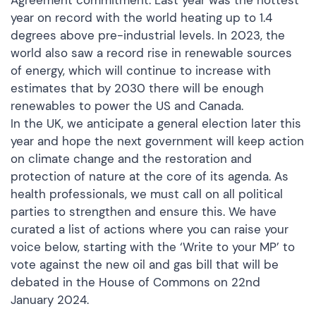
Agreement commitment. Last year was the hottest
year on record with the world heating up to 1.4
degrees above pre-industrial levels. In 2023, the
world also saw a record rise in renewable sources
of energy, which will continue to increase with
estimates that by 2030 there will be enough
renewables to power the US and Canada.
In the UK, we anticipate a general election later this
year and hope the next government will keep action
on climate change and the restoration and
protection of nature at the core of its agenda. As
health professionals, we must call on all political
parties to strengthen and ensure this. We have
curated a list of actions where you can raise your
voice below, starting with the
‘Write to your MP’
to
vote against the new oil and gas bill that will be
debated in the House of Commons on 22nd
January 2024.