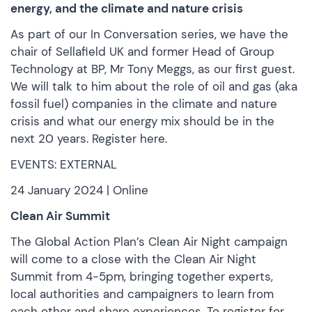
energy, and the climate and nature crisis
As part of our In Conversation series, we have the
chair of Sellafield UK and former Head of Group
Technology at BP, Mr Tony Meggs, as our first guest.
We will talk to him about the role of oil and gas (aka
fossil fuel) companies in the climate and nature
crisis and what our energy mix should be in the
next 20 years.
Register here.
EVENTS: EXTERNAL
24 January 2024 | Online
Clean Air Summit
The Global Action Plan’s Clean Air Night campaign
will come to a close with the Clean Air Night
Summit from 4-5pm, bringing together experts,
local authorities and campaigners to learn from
each other and share experiences. To register for