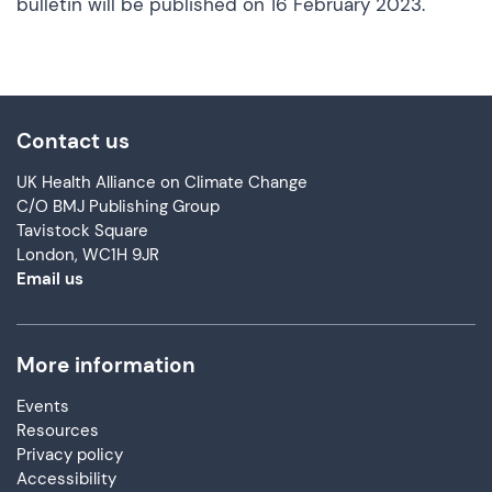
bulletin will be published on 16 February 2023.
Contact us
UK Health Alliance on Climate Change
C/O BMJ Publishing Group
Tavistock Square
London, WC1H 9JR
Email us
More information
Events
Resources
Privacy policy
Accessibility