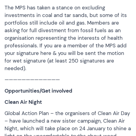
The MPS has taken a stance on excluding
investments in coal and tar sands, but some of its
portfolios still include oil and gas. Members are
asking for full divestment from fossil fuels as an
organisation representing the interests of health
professionals. If you are a member of the MPS
add
your signature here
& you will be sent the motion
for wet signature (at least 250 signatures are
needed).
—————————————
Opportunities/Get involved
Clean Air Night
Global Action Plan – the organisers of Clean Air Day
– have launched a new sister campaign, Clean Air
Night, which will take place on 24 January to shine a