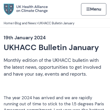
Skip to content
Home page
Home
Menu
Home
Blog and News
UKHACC Bulletin January
Navigation breadcrumbs
19th January 2024
UKHACC Bulletin January
Monthly edition of the UKHACC bulletin with
the latest news, opportunities to get involved
and have your say, events and reports.
The year 2024 has arrived and we are rapidly
running out of time to stick to the 1.5 degrees Paris