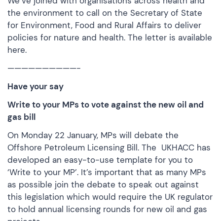
We’ve joined with organisations across health and
the environment to call on the Secretary of State
for Environment, Food and Rural Affairs to deliver
policies for nature and health. The letter is
available
here.
——————————-
Have your say
Write to your MPs to vote against the new oil and
gas bill
On Monday 22 January, MPs will debate the
Offshore Petroleum Licensing Bill. The UKHACC has
developed an easy-to-use template for you to
‘
Write to your MP
’. It’s important that as many MPs
as possible join the debate to speak out against
this legislation which would require the UK regulator
to hold annual licensing rounds for new oil and gas