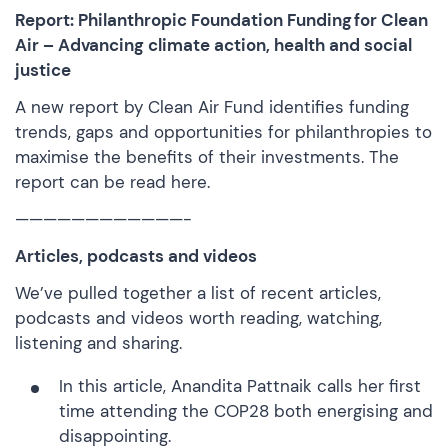
Report: Philanthropic Foundation Funding for Clean
Air – Advancing climate action, health and social
justice
A new report by Clean Air Fund identifies funding
trends, gaps and opportunities for philanthropies to
maximise the benefits of their investments. The
report can be
read here.
————————————-
Articles, podcasts and videos
We’ve pulled together a list of recent articles,
podcasts and videos worth reading, watching,
listening and sharing.
In this article
, Anandita Pattnaik calls her first
time attending the COP28 both energising and
disappointing.