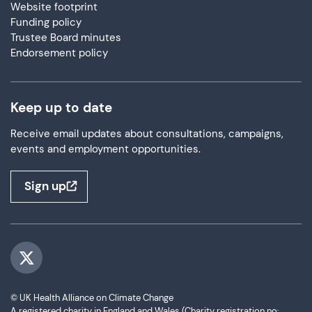
Website footprint
Funding policy
Trustee Board minutes
Endorsement policy
Keep up to date
Receive email updates about consultations, campaigns,
events and employment opportunities.
Sign up
Visit us on Twitter
© UK Health Alliance on Climate Change
A registered charity in England and Wales (Charity registration no: