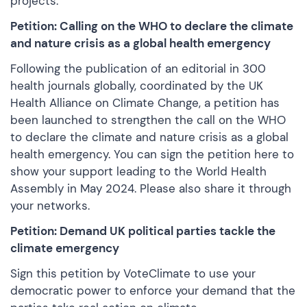
projects.
Petition: Calling on the WHO to declare the climate
and nature crisis as a global health emergency
Following the publication of an editorial in 300
health journals globally, coordinated by the UK
Health Alliance on Climate Change, a petition has
been launched to strengthen the call on the WHO
to declare the climate and nature crisis as a global
health emergency. You can
sign the petition here
to
show your support leading to the World Health
Assembly in May 2024. Please also share it through
your networks.
Petition: Demand UK political parties tackle the
climate emergency
Sign this petition
by VoteClimate to use your
democratic power to enforce your demand that the