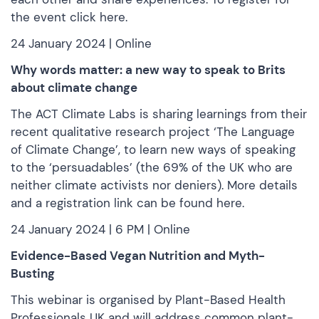
the event click
here
.
24 January 2024 | Online
Why words matter: a new way to speak to Brits
about climate change
The ACT Climate Labs is sharing learnings from their
recent qualitative research project ‘The Language
of Climate Change’, to learn new ways of speaking
to the ‘persuadables’ (the 69% of the UK who are
neither climate activists nor deniers). More details
and a registration link can be
found here.
24 January 2024 | 6 PM | Online
Evidence-Based Vegan Nutrition and Myth-
Busting
This webinar is organised by Plant-Based Health
Professionals UK and will address common plant-