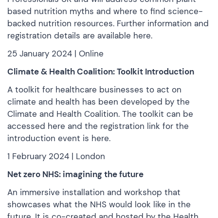
based nutrition myths and where to find science-
backed nutrition resources. Further information and
registration details are
available here.
25 January 2024 | Online
Climate & Health Coalition: Toolkit Introduction
A toolkit for healthcare businesses to act on
climate and health has been developed by the
Climate and Health Coalition. The toolkit can be
accessed here
and the registration link for the
introduction event
is here.
1 February 2024 | London
Net zero NHS: imagining the future
An immersive installation and workshop that
showcases what the NHS would look like in the
future. It is co-created and hosted by the Health