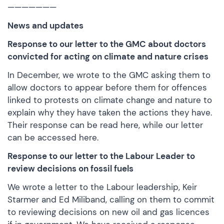
———————
News and updates
Response to our letter to the GMC about doctors
convicted for acting on climate and nature crises
In December, we wrote to the GMC asking them to
allow doctors to appear before them for offences
linked to protests on climate change and nature to
explain why they have taken the actions they have.
Their response can be
read here
, while our letter
can be
accessed here.
Response to our letter to the Labour Leader to
review decisions on fossil fuels
We wrote a letter to the Labour leadership, Keir
Starmer and Ed Miliband, calling on them to commit
to reviewing decisions on new oil and gas licences