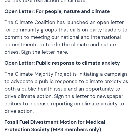
parties take real action on climate.
Open Letter: For people, nature and climate
The Climate Coalition has launched an open letter
for community groups that calls on party leaders to
commit to meeting our national and international
commitments to tackle the climate and nature
crises. Sign the
letter here.
Open Letter: Public response to climate anxiety
The Climate Majority Project is initiating a campaign
to advocate a public response to climate anxiety as
both a public health issue and an opportunity to
drive climate action.
Sign this letter
to newspaper
editors to increase reporting on climate anxiety to
drive action.
Fossil Fuel Divestment Motion for Medical
Protection Society (MPS members only)