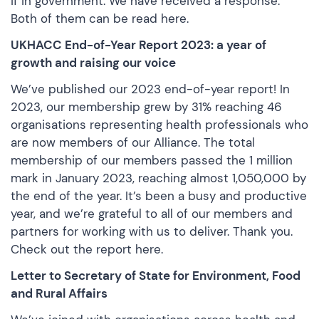
if in government. We have received a response.
Both of them can be
read here.
UKHACC End-of-Year Report 2023: a year of
growth and raising our voice
We’ve published our 2023 end-of-year report! In
2023, our membership grew by 31% reaching 46
organisations representing health professionals who
are now members of our Alliance. The total
membership of our members passed the 1 million
mark in January 2023, reaching almost 1,050,000 by
the end of the year. It’s been a busy and productive
year, and we’re grateful to all of our members and
partners for working with us to deliver. Thank you.
Check out the report here
.
Letter to Secretary of State for Environment, Food
and Rural Affairs